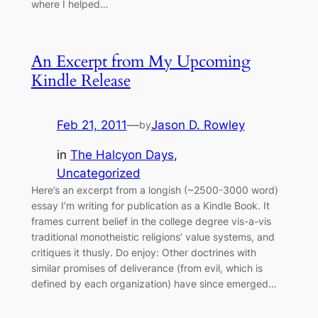
where I helped…
An Excerpt from My Upcoming
Kindle Release
Feb 21, 2011
—
Jason D. Rowley
by
in
The Halcyon Days
, 
Uncategorized
Here’s an excerpt from a longish (~2500-3000 word)
essay I’m writing for publication as a Kindle Book. It
frames current belief in the college degree vis-a-vis
traditional monotheistic religions’ value systems, and
critiques it thusly. Do enjoy: Other doctrines with
similar promises of deliverance (from evil, which is
defined by each organization) have since emerged…