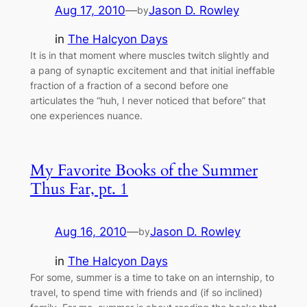
Aug 17, 2010
—
Jason D. Rowley
by
in
The Halcyon Days
It is in that moment where muscles twitch slightly and
a pang of synaptic excitement and that initial ineffable
fraction of a fraction of a second before one
articulates the “huh, I never noticed that before” that
one experiences nuance.
My Favorite Books of the Summer
Thus Far, pt. 1
Aug 16, 2010
—
Jason D. Rowley
by
in
The Halcyon Days
For some, summer is a time to take on an internship, to
travel, to spend time with friends and (if so inclined)