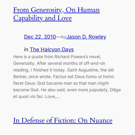
From Generosity, On Human
Capability and Love
Dec 22, 2010
—
Jason D. Rowley
by
in
The Halcyon Days
Here is a quote from Richard Powers’s novel,
Generosity. After several months of off-and-on
reading, I finished it today. Saint Augustine, the old
Berber, once wrote, Factus est Deus homo ut homo
fieret Deus: God became man so that man might
become God. He also said, even more popularly, Dilige
et quod vis fac: Love,…
In Defense of Fiction: On Nuance