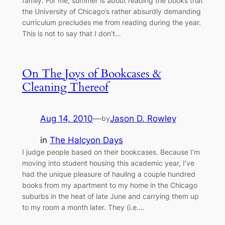
family. For me, summer is about reading the books that
the University of Chicago’s rather absurdly demanding
curriculum precludes me from reading during the year.
This is not to say that I don’t…
On The Joys of Bookcases &
Cleaning Thereof
Aug 14, 2010
—
Jason D. Rowley
by
in
The Halcyon Days
I judge people based on their bookcases. Because I’m
moving into student housing this academic year, I’ve
had the unique pleasure of hauling a couple hundred
books from my apartment to my home in the Chicago
suburbs in the heat of late June and carrying them up
to my room a month later. They (i.e.…