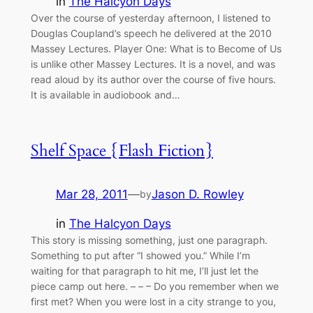
in
The Halcyon Days
Over the course of yesterday afternoon, I listened to
Douglas Coupland’s speech he delivered at the 2010
Massey Lectures. Player One: What is to Become of Us
is unlike other Massey Lectures. It is a novel, and was
read aloud by its author over the course of five hours.
It is available in audiobook and…
Shelf Space {Flash Fiction}
Mar 28, 2011
—
Jason D. Rowley
by
in
The Halcyon Days
This story is missing something, just one paragraph.
Something to put after “I showed you.” While I’m
waiting for that paragraph to hit me, I’ll just let the
piece camp out here. – – – Do you remember when we
first met? When you were lost in a city strange to you,