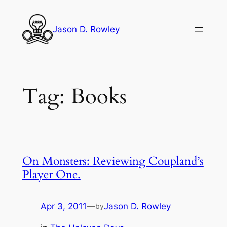
Skip
to
Jason D. Rowley
content
Tag:
Books
On Monsters: Reviewing Coupland’s
Player One.
Apr 3, 2011
—
Jason D. Rowley
by