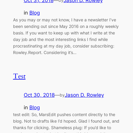
Oct 31, 2018
—
Jason D. Rowley
by
in
Blog
As you may or may not know, I have a newsletter I’ve
been sending out since May 2016 on a roughly weekly
basis. If you want to keep up with what I write at the
day job and the most interesting links I find while
procrastinating at my day job, consider subscribing:
Rowley.Report. Considering it’s…
Test
Oct 30, 2018
—
Jason D. Rowley
by
in
Blog
test edit: So, MarsEdit pushes content directly to the
blog. Not to drafts like I’d hoped. Glad I found out, and
thanks for clicking. Shameless plug: If you’d like to