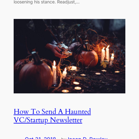
loosening his stance. Readjust,…
How To Send A Haunted
VC/Startup Newsletter