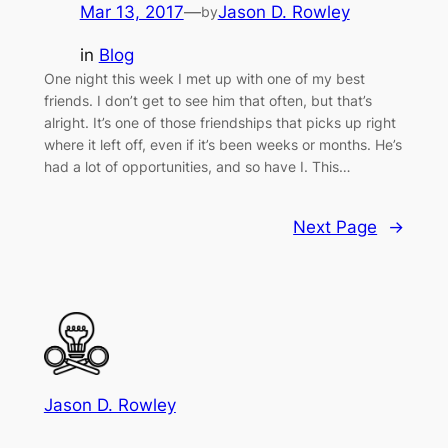
Mar 13, 2017
—
Jason D. Rowley
by
in
Blog
One night this week I met up with one of my best
friends. I don’t get to see him that often, but that’s
alright. It’s one of those friendships that picks up right
where it left off, even if it’s been weeks or months. He’s
had a lot of opportunities, and so have I. This…
Next Page
→
Jason D. Rowley