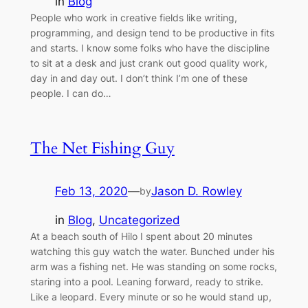
in
Blog
People who work in creative fields like writing,
programming, and design tend to be productive in fits
and starts. I know some folks who have the discipline
to sit at a desk and just crank out good quality work,
day in and day out. I don’t think I’m one of these
people. I can do…
The Net Fishing Guy
Feb 13, 2020
—
Jason D. Rowley
by
in
Blog
, 
Uncategorized
At a beach south of Hilo I spent about 20 minutes
watching this guy watch the water. Bunched under his
arm was a fishing net. He was standing on some rocks,
staring into a pool. Leaning forward, ready to strike.
Like a leopard. Every minute or so he would stand up,