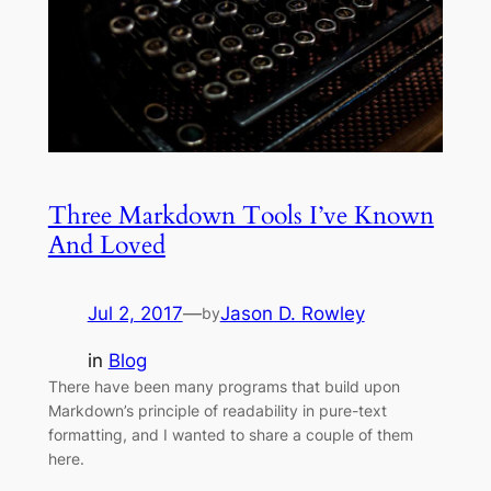
Three Markdown Tools I’ve Known
And Loved
Jul 2, 2017
—
Jason D. Rowley
by
in
Blog
There have been many programs that build upon
Markdown’s principle of readability in pure-text
formatting, and I wanted to share a couple of them
here.