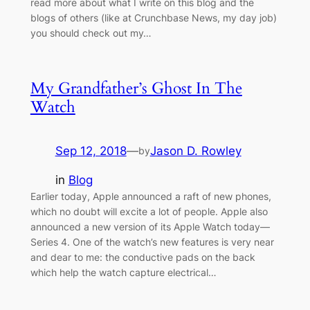
read more about what I write on this blog and the
blogs of others (like at Crunchbase News, my day job)
you should check out my…
My Grandfather’s Ghost In The
Watch
Sep 12, 2018
—
Jason D. Rowley
by
in
Blog
Earlier today, Apple announced a raft of new phones,
which no doubt will excite a lot of people. Apple also
announced a new version of its Apple Watch today—
Series 4. One of the watch’s new features is very near
and dear to me: the conductive pads on the back
which help the watch capture electrical…