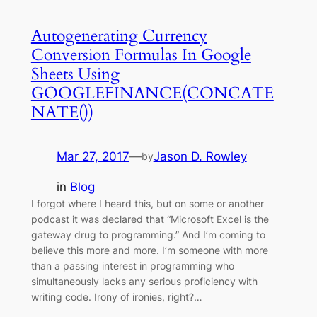
Autogenerating Currency
Conversion Formulas In Google
Sheets Using
GOOGLEFINANCE(CONCATE
NATE())
Mar 27, 2017
—
Jason D. Rowley
by
in
Blog
I forgot where I heard this, but on some or another
podcast it was declared that “Microsoft Excel is the
gateway drug to programming.” And I’m coming to
believe this more and more. I’m someone with more
than a passing interest in programming who
simultaneously lacks any serious proficiency with
writing code. Irony of ironies, right?…