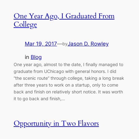
One Year Ago, I Graduated From
College
Mar 19, 2017
—
Jason D. Rowley
by
in
Blog
One year ago, almost to the date, I finally managed to
graduate from UChicago with general honors. I did
“the scenic route” through college, taking a long break
after three years to work on a startup, only to come
back and finish on relatively short notice. It was worth
it to go back and finish,…
Opportunity in Two Flavors