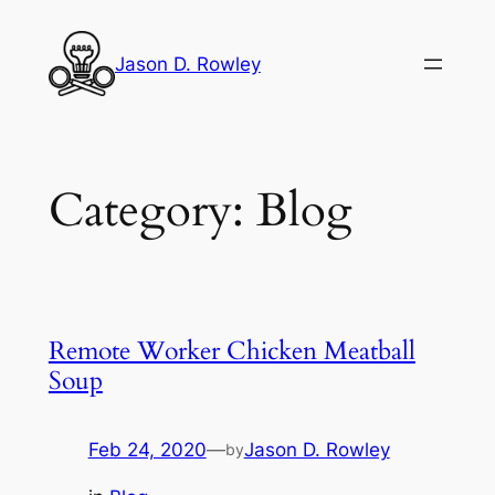
Skip
to
Jason D. Rowley
content
Category:
Blog
Remote Worker Chicken Meatball
Soup
Feb 24, 2020
—
Jason D. Rowley
by