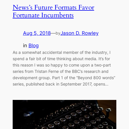
News’s Future Formats Favor
Fortunate Incumbents
Aug 5, 2018
—
Jason D. Rowley
by
in
Blog
As a somewhat accidental member of the industry, I
spend a fair bit of time thinking about media. It’s for
this reason I was so happy to come upon a two-part
series from Tristan Ferne of the BBC’s research and
development group. Part 1 of the “Beyond 800 words”
series, published back in September 2017, opens…