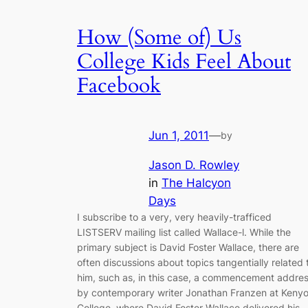
How (Some of) Us
College Kids Feel About
Facebook
Jun 1, 2011
—
by
Jason D. Rowley
in
The Halcyon
Days
I subscribe to a very, very heavily-trafficed
LISTSERV mailing list called Wallace-l. While the
primary subject is David Foster Wallace, there are
often discussions about topics tangentially related 
him, such as, in this case, a commencement addre
by contemporary writer Jonathan Franzen at Keny
College, where David Foster Wallace delivered his