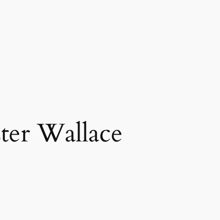
ter Wallace