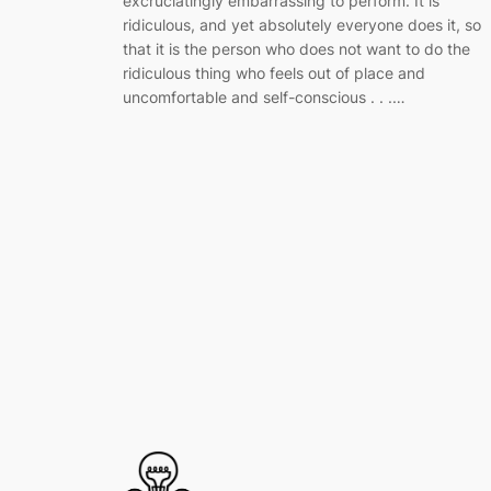
excruciatingly embarrassing to perform. It is
ridiculous, and yet absolutely everyone does it, so
that it is the person who does not want to do the
ridiculous thing who feels out of place and
uncomfortable and self-conscious . . .…