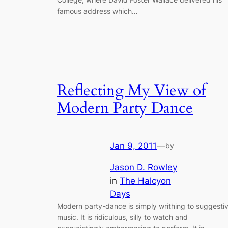
famous address which…
Reflecting My View of
Modern Party Dance
Jan 9, 2011
—
by
Jason D. Rowley
in
The Halcyon
Days
Modern party-dance is simply writhing to suggesti
music. It is ridiculous, silly to watch and