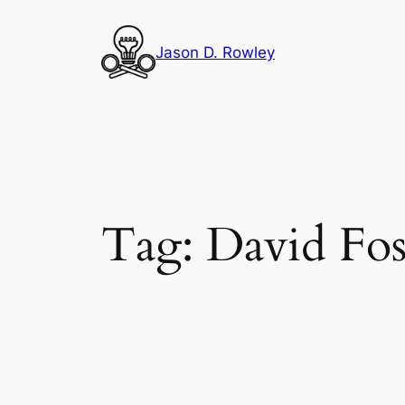
Skip
to
Jason D. Rowley
content
Tag:
David Fos