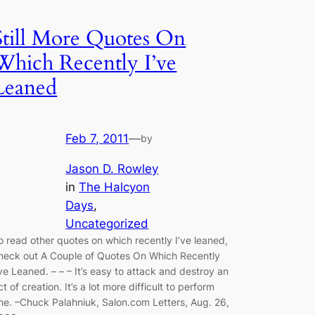
Still More Quotes On
Which Recently I’ve
Leaned
Feb 7, 2011
—
by
Jason D. Rowley
in
The Halcyon
Days
, 
Uncategorized
o read other quotes on which recently I’ve leaned,
heck out A Couple of Quotes On Which Recently
’ve Leaned. – – – It’s easy to attack and destroy an
ct of creation. It’s a lot more difficult to perform
ne. –Chuck Palahniuk, Salon.com Letters, Aug. 26,