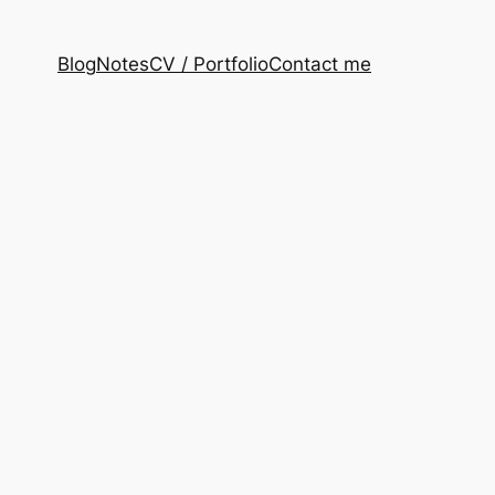
Blog
Notes
CV / Portfolio
Contact me