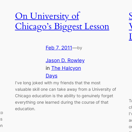
On University of
Chicago’s Biggest Lesson
Feb 7, 2011
—
by
Jason D. Rowley
in
The Halcyon
Days
I’ve long joked with my friends that the most
valuable skill one can take away from a University of
Chicago education is the ability to genuinely forget
T
everything one learned during the course of that
c
education.
to
I
ss
a
on
o