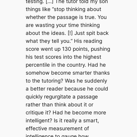
testing. […] The tutor told my son
things like “stop thinking about
whether the passage is true. You
are wasting your time thinking
about the ideas. [!] Just spit back
what they tell you.” His reading
score went up 130 points, pushing
his test scores into the highest
percentile in the country. Had he
somehow become smarter thanks
to the tutoring? Was he suddenly
a better reader because he could
quickly regurgitate a passage
rather than think about it or
critique it? Had he become more
intelligent? Is it really a smart,
effective measurement of
intelligence to gauge how