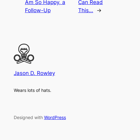
Am So Happy, a
Can Read
Follow-Up
This…
→
Jason D. Rowley
Wears lots of hats.
Designed with
WordPress