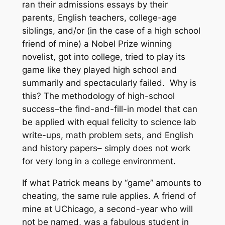
ran their admissions essays by their
parents, English teachers, college-age
siblings, and/or (in the case of a high school
friend of mine) a Nobel Prize winning
novelist, got into college, tried to play its
game like they played high school and
summarily and spectacularly failed. Why is
this? The methodology of high-school
success–the find-and-fill-in model that can
be applied with equal felicity to science lab
write-ups, math problem sets, and English
and history papers– simply does not work
for very long in a college environment.
If what Patrick means by “game” amounts to
cheating, the same rule applies. A friend of
mine at UChicago, a second-year who will
not be named, was a fabulous student in