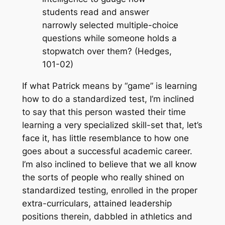
students read and answer
narrowly selected multiple-choice
questions while someone holds a
stopwatch over them? (Hedges,
101-02)
If what Patrick means by “game” is learning
how to
do
a standardized test, I’m inclined
to say that this person wasted their time
learning a very specialized skill-set that, let’s
face it, has little resemblance to how one
goes about a successful academic career.
I’m also inclined to believe that we all know
the sorts of people who really shined on
standardized testing, enrolled in the proper
extra-curriculars, attained leadership
positions therein, dabbled in athletics and