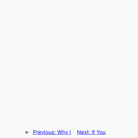
←
Previous:
Why I
Next:
If You