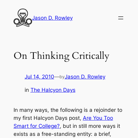
Skip
to
Jason D. Rowley
content
On Thinking Critically
Jul 14, 2010
—
Jason D. Rowley
by
in
The Halcyon Days
In many ways, the following is a rejoinder to
my first Halcyon Days post,
Are You Too
Smart for College?
,
but in still more ways it
exists as a free-standing entity: a brief,