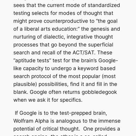
sees that the current mode of standardized
testing selects for modes of thought that
might prove counterproductive to “the goal
of a liberal arts education:” the genesis and
nurturing of dialectic, integrative thought
processes that go beyond the superficial
search and recall of the ACT/SAT. These
“aptitude tests” test for the brain’s Google-
like capacity to undergo a keyword based
search protocol of the most popular (most
plausible) possibilities, find it and fill in the
blank. Google often returns gobbledegook
when we ask it for specifics.
If Google is to the test-prepped brain,
Wolfram Alpha is analogous to the immense
potential of critical thought. One provides a