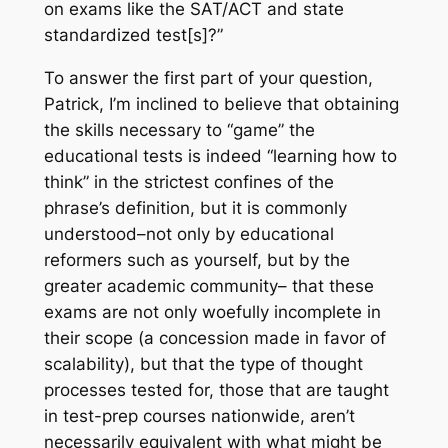
on exams like the SAT/ACT and state
standardized test[s]?”
To answer the first part of your question,
Patrick, I’m inclined to believe that obtaining
the skills necessary to “game” the
educational tests is indeed “learning how to
think” in the strictest confines of the
phrase’s definition, but it is commonly
understood–not only by educational
reformers such as yourself, but by the
greater academic community– that these
exams are not only woefully incomplete in
their scope (a concession made in favor of
scalability), but that the type of thought
processes tested for, those that are taught
in test-prep courses nationwide, aren’t
necessarily equivalent with what might be