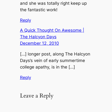
and she was totally right keep up
the fantastic work!
Reply
A Quick Thought On Awesome |
The Halcyon Days
December 12, 2010
[…] longer post, along The Halcyon
Days’s vein of early summertime
college apathy, is in the […]
Reply
Leave a Reply