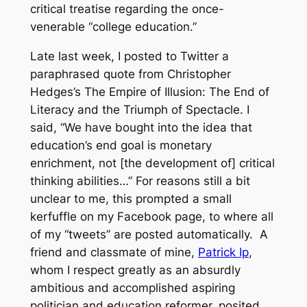
critical treatise regarding the once-
venerable “college education.”
Late last week, I posted to Twitter a
paraphrased quote from Christopher
Hedges’s
The Empire of Illusion: The End of
Literacy and the Triumph of Spectacle
. I
said, “We have bought into the idea that
education’s end goal is monetary
enrichment, not [the development of] critical
thinking abilities…” For reasons still a bit
unclear to me, this prompted a small
kerfuffle on my Facebook page, to where all
of my “tweets” are posted automatically. A
friend and classmate of mine,
Patrick Ip
,
whom I respect greatly as an
absurdly
ambitious and accomplished aspiring
politician and education reformer, posited