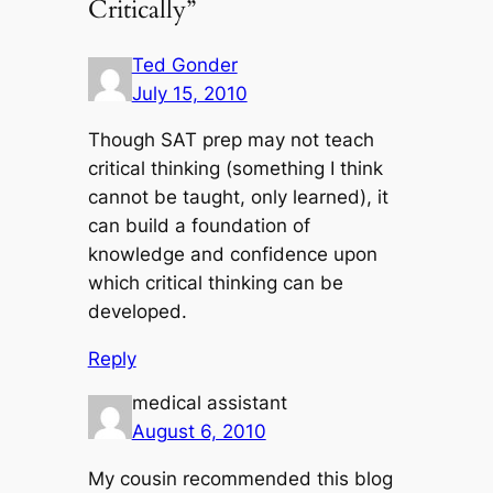
Critically”
Ted Gonder
July 15, 2010
Though SAT prep may not teach
critical thinking (something I think
cannot be taught, only learned), it
can build a foundation of
knowledge and confidence upon
which critical thinking can be
developed.
Reply
medical assistant
August 6, 2010
My cousin recommended this blog