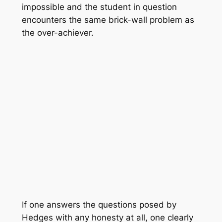
impossible and the student in question
encounters the same brick-wall problem as
the over-achiever.
If one answers the questions posed by
Hedges with any honesty at all, one clearly