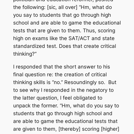
the following:
[sic, all over]
“Hm, what do
you say to students that go through high
school and are able to game the educational
tests that are given to them. Thus, scoring
high on exams like the SAT/ACT and state
standardized test. Does that create critical
thinking?”
I responded that the short answer to his
final question re: the creation of critical
thinking skills is “no.” Resoundingly so. But
to see why I responded in the negatory to
the latter question, I feel obligated to
unpack the former. “Hm, what do you say to
students that go through high school and
are able to game the educational tests that
are given to them, [thereby] scoring [higher]