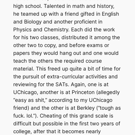
high school. Talented in math and history,
he teamed up with a friend gifted in English
and Biology and another proficient in
Physics and Chemistry. Each did the work
for his two classes, distributed it among the
other two to copy, and before exams or
papers they would hang out and one would
teach the others the required course
material. This freed up quite a bit of time for
the pursuit of extra-curricular activities and
reviewing for the SATs. Again, one is at
UChicago, another is at Princeton (allegedly
“easy as shit,” according to my UChicago
friend) and the other is at Berkley (“tough as
fuck. lol.”). Cheating of this grand scale is
difficult but possible in the first two years of
college, after that it becomes nearly