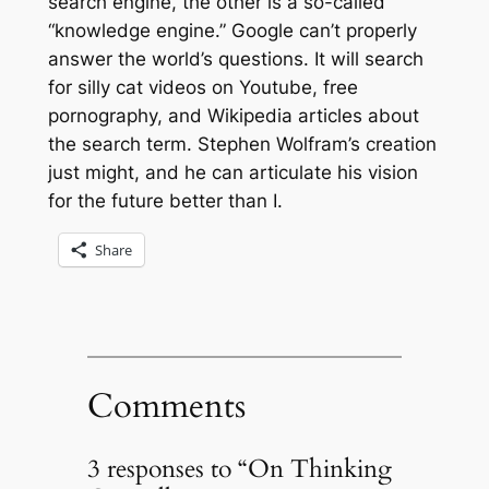
search engine, the other is a so-called
“knowledge engine.” Google can’t properly
answer the world’s questions. It will search
for silly cat videos on Youtube, free
pornography, and Wikipedia articles about
the search term. Stephen Wolfram’s creation
just might, and he can articulate his vision
for the future better than I.
Share
Comments
3 responses to “On Thinking