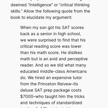
deemed “intelligence” or “critical thinking
skills.” Allow the following quote from the
book to elucidate my argument:
When my son got his SAT scores
back as a senior in high school,
we were surprised to find that his
critical reading score was lower
than his math score. He dislikes
math but is an avid and perceptive
reader. And so we did what many
educated middle-class Americans
do. We hired an expensive tutor
from the Princeton Reivew–its
deluxe SAT prep package costs
$7000–who taught him the tricks
and techniques of standardized