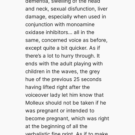
dementia, swelling of the head
and neck, sexual disfunction, liver
damage, especially when used in
conjunction with monoamine
oxidase inhibitors… all in the
same, concerned voice as before,
except quite a bit quicker. As if
there’s a lot to hurry through. It
ends with the adult playing with
children in the waves, the grey
hue of the previous 25 seconds
having lifted right after the
voiceover lady let him know that
Molleux should not be taken if he
was pregnant or intended to
become pregnant, which was right
at the beginning of all the
verbalistic fine print. As if to make