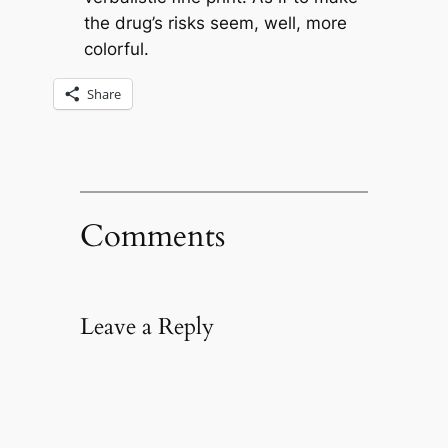
the drug’s risks seem, well, more
colorful.
Share
Comments
Leave a Reply