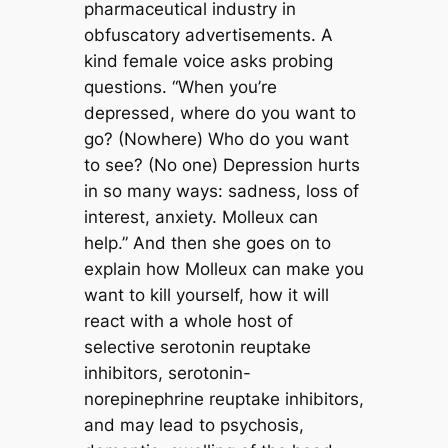
pharmaceutical industry in
obfuscatory advertisements. A
kind female voice asks probing
questions. “When you’re
depressed, where do you want to
go? (Nowhere) Who do you want
to see? (No one) Depression hurts
in so many ways: sadness, loss of
interest, anxiety. Molleux can
help.” And then she goes on to
explain how Molleux can make you
want to kill yourself, how it will
react with a whole host of
selective serotonin reuptake
inhibitors, serotonin-
norepinephrine reuptake inhibitors,
and may lead to psychosis,