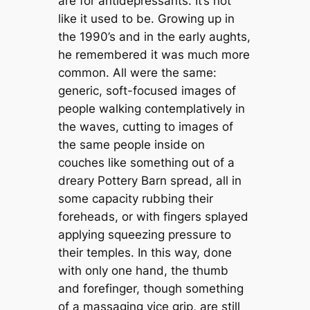
are for antidepressants. It’s not
like it used to be. Growing up in
the 1990’s and in the early aughts,
he remembered it was much more
common. All were the same:
generic, soft-focused images of
people walking contemplatively in
the waves, cutting to images of
the same people inside on
couches like something out of a
dreary Pottery Barn spread, all in
some capacity rubbing their
foreheads, or with fingers splayed
applying squeezing pressure to
their temples. In this way, done
with only one hand, the thumb
and forefinger, though something
of a massaging vice grip, are still