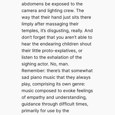
abdomens be exposed to the
camera and lighting crew. The
way that their hand just sits there
limply after massaging their
temples, it’s disgusting, really. And
don’t forget that you aren’t able to
hear the endearing children shout
their little proto-explatives, or
listen to the exhalation of the
sighing actor. No, man.
Remember: there’s that somewhat
sad piano music that they always
play, comprising its own genre:
music composed to evoke feelings
of empathy and understanding,
guidance through difficult times,
primarily for use by the