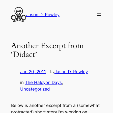
Skip
to
Jason D. Rowley
content
Another Excerpt from
‘Didact’
Jan 20, 2011
—
Jason D. Rowley
by
in
The Halcyon Days
, 
Uncategorized
Below is another excerpt from a (somewhat
protracted) short story I’m working on.