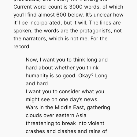
Current word-count is 3000 words, of which
you’ll find almost 600 below. It’s unclear how
it’ll be incorporated, but it will. The lines are
spoken, the words are the protagonist’s, not
the narrator’s, which is not me. For the
record.
Now, I want you to think long and
hard about whether you think
humanity is so good. Okay? Long
and hard.
I want you to consider what you
might see on one day’s news.
Wars in the Middle East, gathering
clouds over eastern Asia
threatening to break into violent
crashes and clashes and rains of