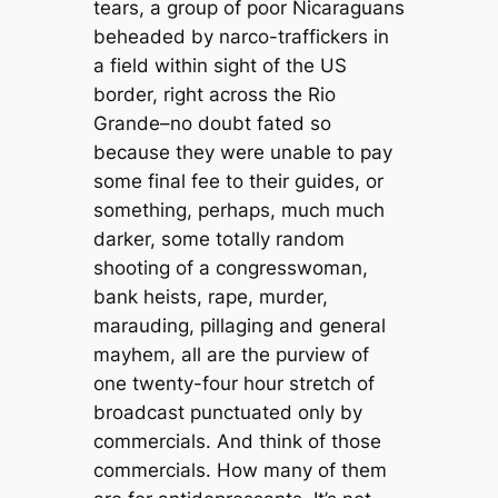
tears, a group of poor Nicaraguans
beheaded by narco-traffickers in
a field within sight of the US
border, right across the Rio
Grande–no doubt fated so
because they were unable to pay
some final fee to their guides, or
something, perhaps, much much
darker, some totally random
shooting of a congresswoman,
bank heists, rape, murder,
marauding, pillaging and general
mayhem, all are the purview of
one twenty-four hour stretch of
broadcast punctuated only by
commercials. And think of those
commercials. How many of them