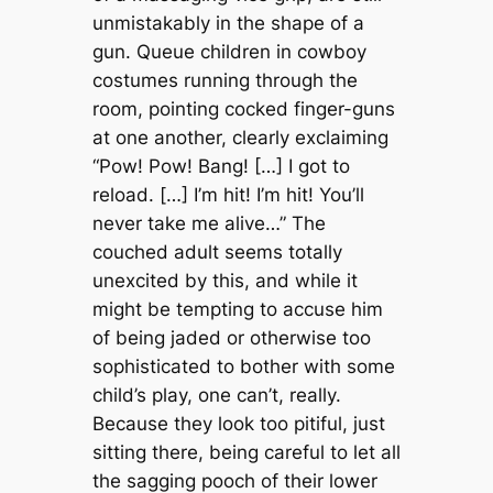
unmistakably in the shape of a
gun. Queue children in cowboy
costumes running through the
room, pointing cocked finger-guns
at one another, clearly exclaiming
“Pow! Pow! Bang! […] I got to
reload. […] I’m hit! I’m hit! You’ll
never take me alive…” The
couched adult seems totally
unexcited by this, and while it
might be tempting to accuse him
of being jaded or otherwise too
sophisticated to bother with some
child’s play, one can’t, really.
Because they look too pitiful, just
sitting there, being careful to let all
the sagging pooch of their lower