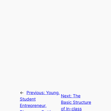
←
Previous:
Young,
Next:
The
Student
Basic Structure
Entrepreneur,
of In-class