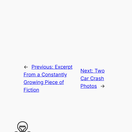
←
Previous:
Excerpt
Next:
Two
From a Constantly
Car Crash
Growing Piece of
Photos
→
Fiction