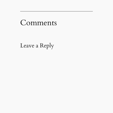
Comments
Leave a Reply