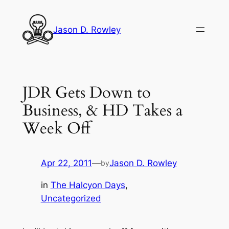
Skip
to
Jason D. Rowley
content
JDR Gets Down to
Business, & HD Takes a
Week Off
Apr 22, 2011
—
Jason D. Rowley
by
in
The Halcyon Days
, 
Uncategorized