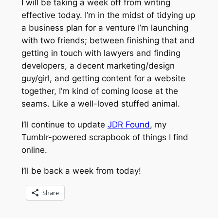
I will be taking a week off from writing
effective today. I’m in the midst of tidying up
a business plan for a venture I’m launching
with two friends; between finishing that and
getting in touch with lawyers and finding
developers, a decent marketing/design
guy/girl, and getting content for a website
together, I’m kind of coming loose at the
seams. Like a well-loved stuffed animal.
I’ll continue to update
JDR Found
, my
Tumblr-powered scrapbook of things I find
online.
I’ll be back a week from today!
Share