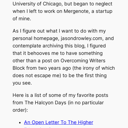
University of Chicago, but began to neglect
when I left to work on Mergenote, a startup
of mine.
As I figure out what I want to do with my
personal homepage, jasondrowley.com, and
contemplate archiving this blog, I figured
that it behooves me to have something
other than a post on
Overcoming Writers
Block
from two years ago (the irony of which
does not escape me) to be the first thing
you see.
Here is a list of some of my favorite posts
from
The Halcyon Days
(in no particular
order):
An Open Letter To The Higher