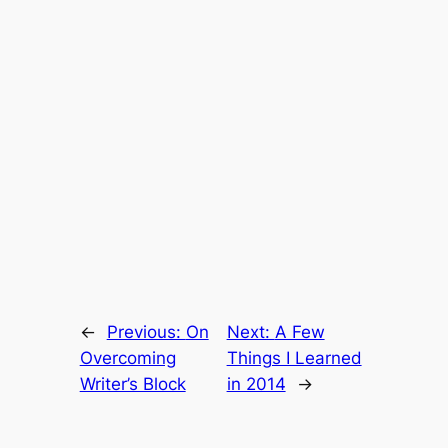
←
Previous:
On
Next:
A Few
Overcoming
Things I Learned
Writer’s Block
in 2014
→