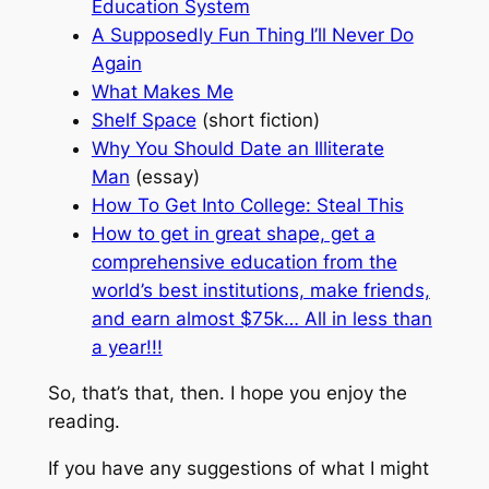
Education System
A Supposedly Fun Thing I’ll Never Do
Again
What Makes Me
Shelf Space
(short fiction)
Why You Should Date an Illiterate
Man
(essay)
How To Get Into College: Steal This
How to get in great shape, get a
comprehensive education from the
world’s best institutions, make friends,
and earn almost $75k… All in less than
a year!!!
So, that’s that, then. I hope you enjoy the
reading.
If you have any suggestions of what I might