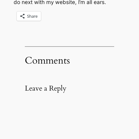
do next with my website, I’m all ears.
Share
Comments
Leave a Reply