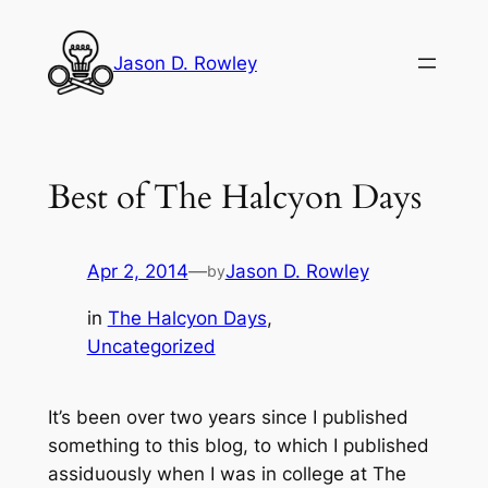
Skip
to
Jason D. Rowley
content
Best of The Halcyon Days
Apr 2, 2014
—
Jason D. Rowley
by
in
The Halcyon Days
, 
Uncategorized
It’s been over two years since I published
something to this blog, to which I published
assiduously when I was in college at The