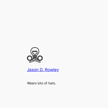
Jason D. Rowley
Wears lots of hats.