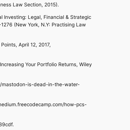
usiness Law Section, 2015).
l Investing: Legal, Financial & Strategic
-1276 (New York, N.Y: Practising Law
 Points
, April 12, 2017,
ncreasing Your Portfolio Returns
, Wiley
om/mastodon-is-dead-in-the-water-
://medium.freecodecamp.com/how-pcs-
39cdf.