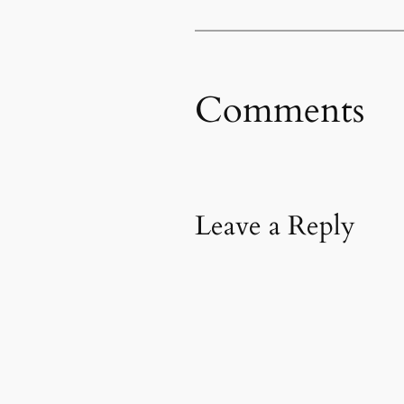
Comments
Leave a Reply