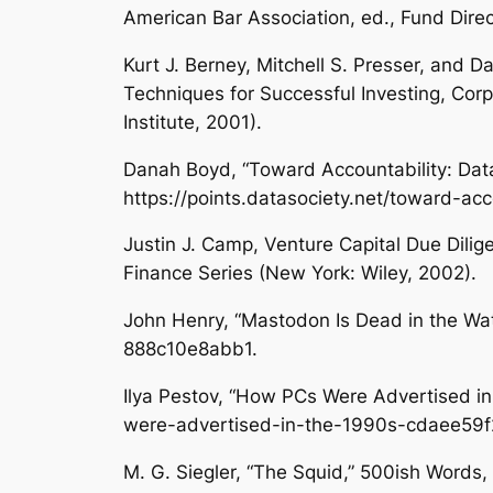
American Bar Association, ed.,
Fund Dire
Kurt J. Berney, Mitchell S. Presser, and 
Techniques for Successful Investing
, Cor
Institute, 2001).
Danah Boyd, “Toward Accountability: Dat
https://points.datasociety.net/toward-ac
Justin J. Camp,
Venture Capital Due Dilig
Finance Series (New York: Wiley, 2002).
John Henry, “Mastodon Is Dead in the Wa
888c10e8abb1.
Ilya Pestov, “How PCs Were Advertised in
were-advertised-in-the-1990s-cdaee59f
M. G. Siegler, “The Squid,”
500ish Words
,