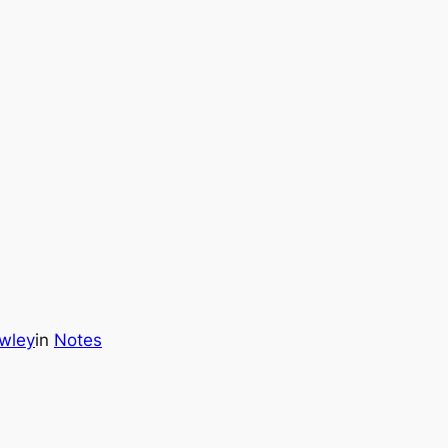
wley
in
Notes