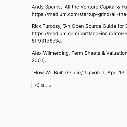
Andy Sparks, “All the Venture Capital & F
https://medium.com/startup-grind/all-th
Rick Turoczy, “An Open Source Guide for 
https://medium.com/portland-incubator-e
8ff931d8c3a.
Alex Wilmerding,
Term Sheets & Valuations
2001).
“How We Built r/Place,”
Upvoted
, April 1
Share