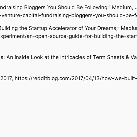
undraising Bloggers You Should Be Following,”
Medium
, 
e-venture-capital-fundraising-bloggers-you-should-be
Building the Startup Accelerator of Your Dreams,”
Medi
xperiment/an-open-source-guide-for-building-the-star
: An inside Look at the Intricacies of Term Sheets & Va
3, 2017, https://redditblog.com/2017/04/13/how-we-built-