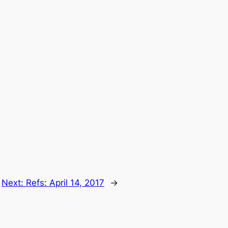
Next:
Refs: April 14, 2017
→