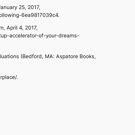
January 25, 2017,
-following-6ea9817039c4.
um
, April 4, 2017,
tup-accelerator-of-your-dreams-
luations
(Bedford, MA: Aspatore Books,
rplace/.