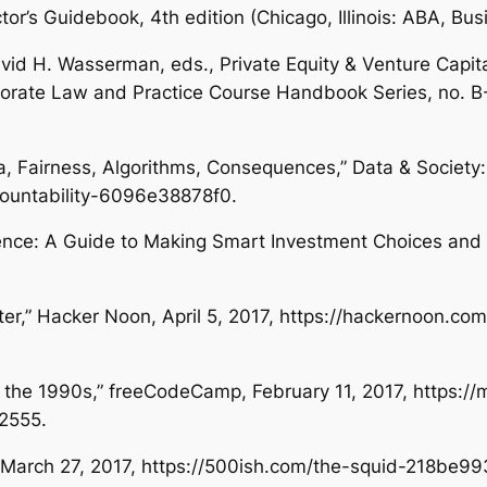
ctor’s Guidebook
, 4th edition (Chicago, Illinois: ABA, B
David H. Wasserman, eds.,
Private Equity & Venture Capita
porate Law and Practice Course Handbook Series, no. B
a, Fairness, Algorithms, Consequences,”
Data & Society:
countability-6096e38878f0.
ence: A Guide to Making Smart Investment Choices and I
ter,”
Hacker Noon
, April 5, 2017, https://hackernoon.c
 the 1990s,”
freeCodeCamp
, February 11, 2017, https
2555.
 March 27, 2017, https://500ish.com/the-squid-218be99