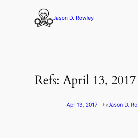
Skip
to
Jason D. Rowley
content
Refs: April 13, 2017
Apr 13, 2017
—
Jason D. Ro
by