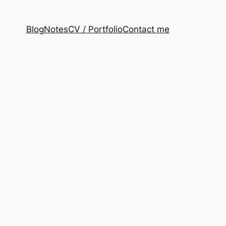
Blog
Notes
CV / Portfolio
Contact me