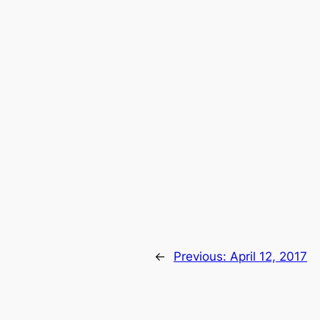
←
Previous:
April 12, 2017