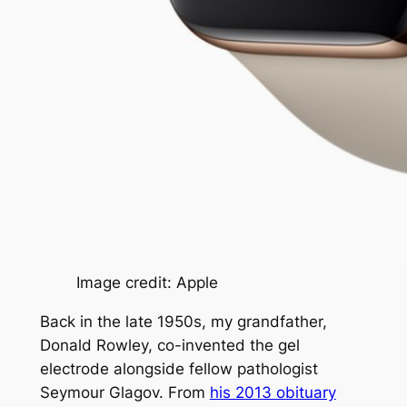
Image credit: Apple
Back in the late 1950s, my grandfather,
Donald Rowley, co-invented the gel
electrode alongside fellow pathologist
Seymour Glagov. From
his 2013 obituary