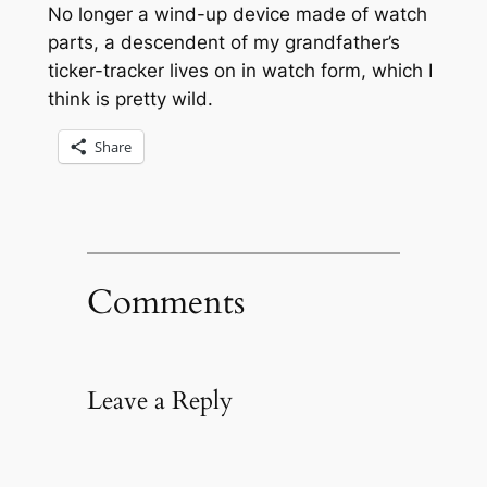
No longer a wind-up device made of watch
parts, a descendent of my grandfather’s
ticker-tracker lives on in watch form, which I
think is pretty wild.
Share
Comments
Leave a Reply