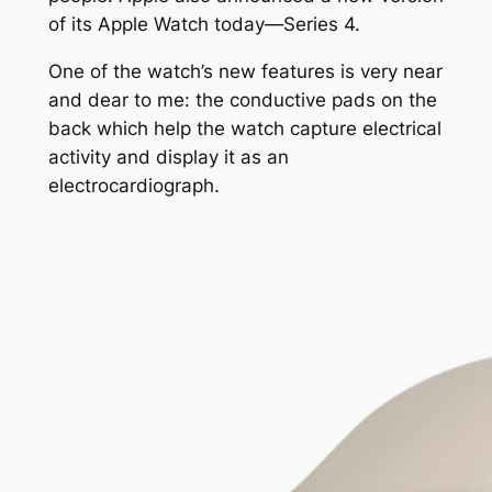
of its Apple Watch today—Series 4.
One of the watch’s new features is very near
and dear to me: the conductive pads on the
back which help the watch capture electrical
activity and display it as an
electrocardiograph.