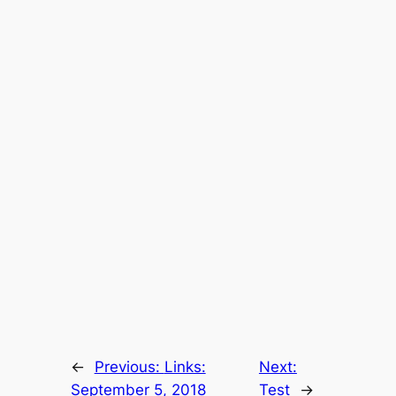
←
Previous:
Links:
Next:
September 5, 2018
Test
→