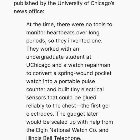
published by the University of Chicago’s
news office:
At the time, there were no tools to
monitor heartbeats over long
periods; so they invented one.
They worked with an
undergraduate student at
UChicago and a watch repairman
to convert a spring-wound pocket
watch into a portable pulse
counter and built tiny electrical
sensors that could be glued
reliably to the chest—the first gel
electrodes. The gadget later
would be scaled up with help from
the Elgin National Watch Co. and
Illinois Bell Telephone.