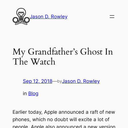
Skip
to
Jason D. Rowley
content
My Grandfather’s Ghost In
The Watch
Sep 12, 2018
—
Jason D. Rowley
by
in
Blog
Earlier today, Apple announced a raft of new
phones, which no doubt will excite a lot of
people. Apple also announced a new version