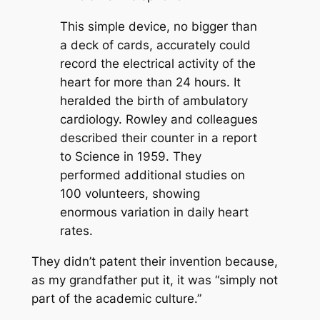
This simple device, no bigger than
a deck of cards, accurately could
record the electrical activity of the
heart for more than 24 hours. It
heralded the birth of ambulatory
cardiology. Rowley and colleagues
described their counter in a report
to Science in 1959. They
performed additional studies on
100 volunteers, showing
enormous variation in daily heart
rates.
They didn’t patent their invention because,
as my grandfather put it, it was “simply not
part of the academic culture.”