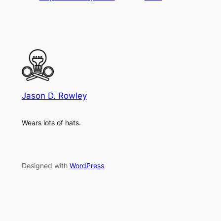
Jason D. Rowley
Wears lots of hats.
Designed with
WordPress