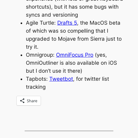
shortcuts), but it has some bugs with
syncs and versioning
Agile Turtle:
Drafts 5
, the MacOS beta
of which was so compelling that I
upgraded to Mojave from Sierra just to
try it.
Omnigroup:
OmniFocus Pro
(yes,
OmniOutliner is also available on iOS
but I don’t use it there)
Tapbots:
Tweetbot
, for twitter list
tracking
Share