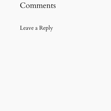
Comments
Leave a Reply