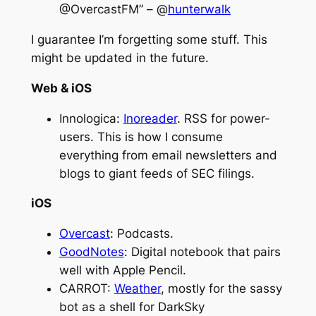
@OvercastFM” – @
hunterwalk
I guarantee I’m forgetting some stuff. This
might be updated in the future.
Web & iOS
Innologica:
Inoreader
. RSS for power-
users. This is how I consume
everything from email newsletters and
blogs to giant feeds of SEC filings.
iOS
Overcast
: Podcasts.
GoodNotes
: Digital notebook that pairs
well with Apple Pencil.
CARROT:
Weather
, mostly for the sassy
bot as a shell for DarkSky