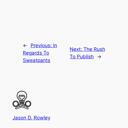
←
Previous:
In
Next:
The Rush
Regards To
To Publish
→
Sweatpants
Jason D. Rowley