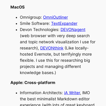
MacOS
Omnigroup:
OmniOutliner
Smile Software:
TextExpander
Devon Technologies:
DEVONagent
(web browser with very deep search
and topic network visualization I use for
research),
DEVONthink
(Like locally-
hosted Evernote, but terrifyingly more
flexible. I use this for researching big
projects and managing different
knowledge bases.)
Apple: Cross-platform
Information Architects:
iA Writer
, IMO
the best minimalist Markdown editor
experience (with lots of great keyboard