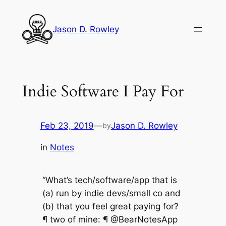
Skip
to
Jason D. Rowley
content
Indie Software I Pay For
Feb 23, 2019
—
Jason D. Rowley
by
in
Notes
“What’s tech/software/app that is
(a) run by indie devs/small co and
(b) that you feel great paying for?
¶ two of mine: ¶ @BearNotesApp