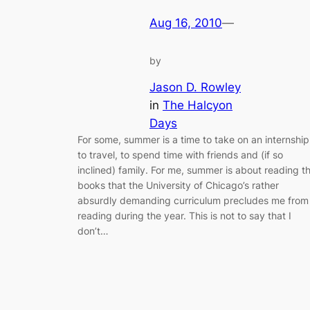
Aug 16, 2010
—
by
Jason D. Rowley
in
The Halcyon
Days
For some, summer is a time to take on an internship
to travel, to spend time with friends and (if so
inclined) family. For me, summer is about reading t
books that the University of Chicago’s rather
absurdly demanding curriculum precludes me from
reading during the year. This is not to say that I
don’t…