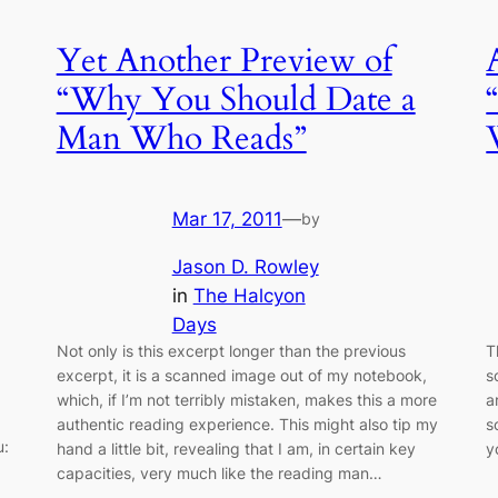
Yet Another Preview of
“Why You Should Date a
Man Who Reads”
Mar 17, 2011
—
by
Jason D. Rowley
in
The Halcyon
Days
Not only is this excerpt longer than the previous
T
excerpt, it is a scanned image out of my notebook,
s
which, if I’m not terribly mistaken, makes this a more
a
authentic reading experience. This might also tip my
s
u:
hand a little bit, revealing that I am, in certain key
y
capacities, very much like the reading man…