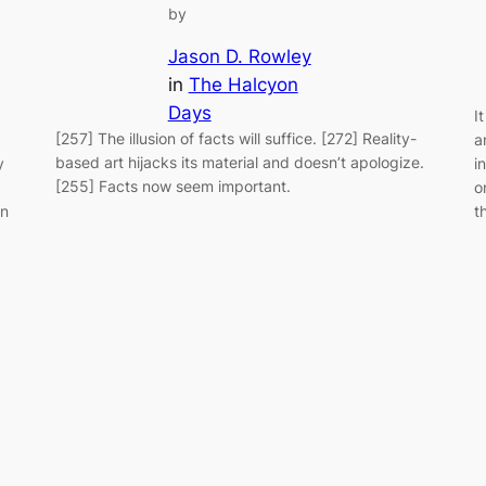
by
Jason D. Rowley
in
The Halcyon
Days
I
[257] The illusion of facts will suffice. [272] Reality-
a
based art hijacks its material and doesn’t apologize.
y
i
[255] Facts now seem important.
o
an
t