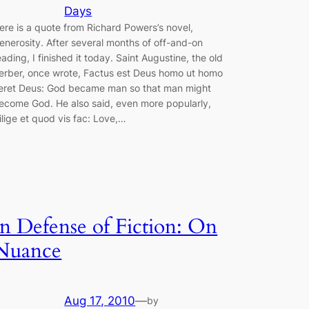
Days
ere is a quote from Richard Powers’s novel,
enerosity. After several months of off-and-on
eading, I finished it today. Saint Augustine, the old
erber, once wrote, Factus est Deus homo ut homo
ieret Deus: God became man so that man might
ecome God. He also said, even more popularly,
ilige et quod vis fac: Love,…
In Defense of Fiction: On
Nuance
Aug 17, 2010
—
by