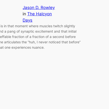
Jason D. Rowley
in
The Halcyon
Days
t is in that moment where muscles twitch slightly
nd a pang of synaptic excitement and that initial
neffable fraction of a fraction of a second before
ne articulates the “huh, I never noticed that before”
hat one experiences nuance.