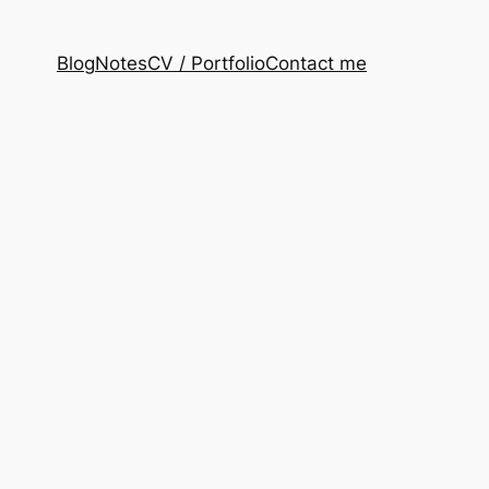
Blog
Notes
CV / Portfolio
Contact me