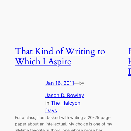
That Kind of Writing to
Which I Aspire
Jan 16, 2011
—
by
Jason D. Rowley
in
The Halcyon
Days
For a class, I am tasked with writing a 20-25 page
paper about an intellectual. My choice is one of my
all-time favorite authors, one whose prose has