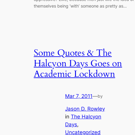
themselves being ‘with’ someone as pretty as…
Some Quotes & The
Halcyon Days Goes on
Academic Lockdown
Mar 7, 2011
—
by
Jason D. Rowley
in
The Halcyon
Days
, 
Uncategorized