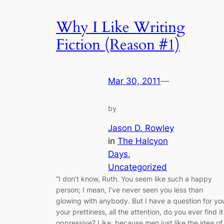
Why I Like Writing
Fiction (Reason #1)
Mar 30, 2011
—
by
Jason D. Rowley
in
The Halcyon
Days
, 
Uncategorized
“I don’t know, Ruth. You seem like such a happy
person; I mean, I’ve never seen you less than
glowing with anybody. But I have a question for yo
your prettiness, all the attention, do you ever find it
oppressive? Like, because men just like the idea of