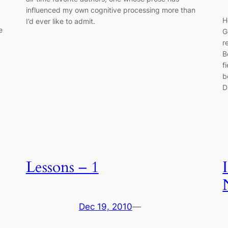
influenced my own cognitive processing more than
H
I’d ever like to admit.
e
G
r
B
f
b
D
Lessons – 1
Dec 19, 2010
—