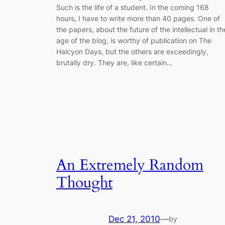
Such is the life of a student. In the coming 168
hours, I have to write more than 40 pages. One of
the papers, about the future of the intellectual in th
age of the blog, is worthy of publication on The
Halcyon Days, but the others are exceedingly,
brutally dry. They are, like certain…
An Extremely Random
Thought
Dec 21, 2010
—
by