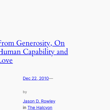
From Generosity, On
Human Capability and
Love
Dec 22, 2010
—
by
Jason D. Rowley
in
The Halcyon