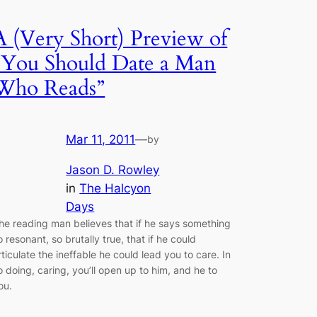
A (Very Short) Preview of
“You Should Date a Man
Who Reads”
Mar 11, 2011
—
by
Jason D. Rowley
in
The Halcyon
Days
he reading man believes that if he says something
o resonant, so brutally true, that if he could
rticulate the ineffable he could lead you to care. In
o doing, caring, you’ll open up to him, and he to
ou.