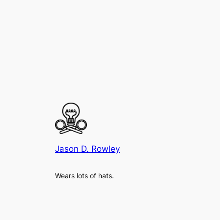
Jason D. Rowley
Wears lots of hats.