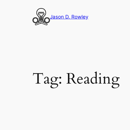
Skip
to
Jason D. Rowley
content
Tag:
Reading