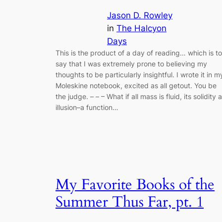
Jason D. Rowley
in
The Halcyon
Days
This is the product of a day of reading… which is to
say that I was extremely prone to believing my
thoughts to be particularly insightful. I wrote it in m
Moleskine notebook, excited as all getout. You be
the judge. – – – What if all mass is fluid, its solidity 
illusion–a function…
My Favorite Books of the
Summer Thus Far, pt. 1