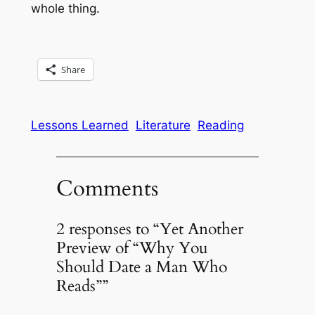
whole thing.
Share
Lessons Learned
Literature
Reading
Comments
2 responses to “Yet Another
Preview of “Why You
Should Date a Man Who
Reads””