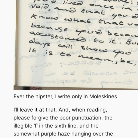
Ever the hipster, I write only in Moleskines
I’ll leave it at that. And, when reading,
please forgive the poor punctuation, the
illegible ‘f’ in the sixth line, and the
somewhat purple haze hanging over the