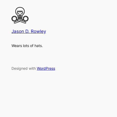
Jason D. Rowley
Wears lots of hats.
Designed with
WordPress