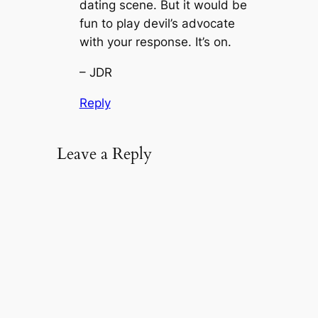
dating scene. But it would be
fun to play devil’s advocate
with your response. It’s on.
– JDR
Reply
Leave a Reply