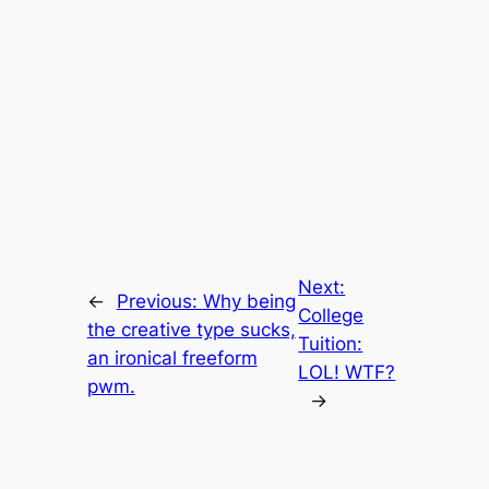
Next:
←
Previous:
Why being
College
the creative type sucks,
Tuition:
an ironical freeform
LOL! WTF?
pwm.
→