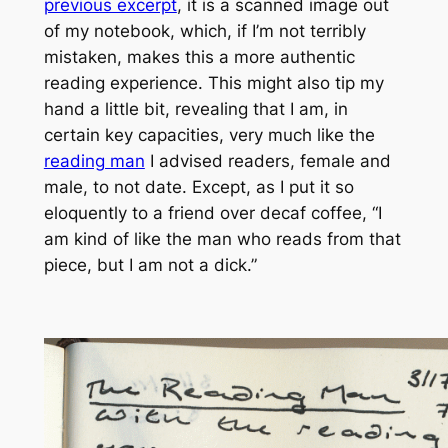
previous excerpt
, it is a scanned image out
of my notebook, which, if I’m not terribly
mistaken, makes this a more
authentic
reading experience. This might also tip my
hand a little bit, revealing that I am, in
certain key capacities, very much like the
reading man
I advised readers, female and
male, to not date. Except, as I put it so
eloquently to a friend over decaf coffee, “I
am kind of like the
man who reads
from that
piece, but I am not a dick.”