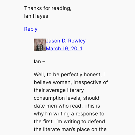
Thanks for reading,
Ian Hayes
Reply
Jason D. Rowley
March 19, 2011
Ian –
Well, to be perfectly honest, I
believe women, irrespective of
their average literary
consumption levels, should
date men who read. This is
why I’m writing a response to
the first, I’m writing to defend
the literate man’s place on the