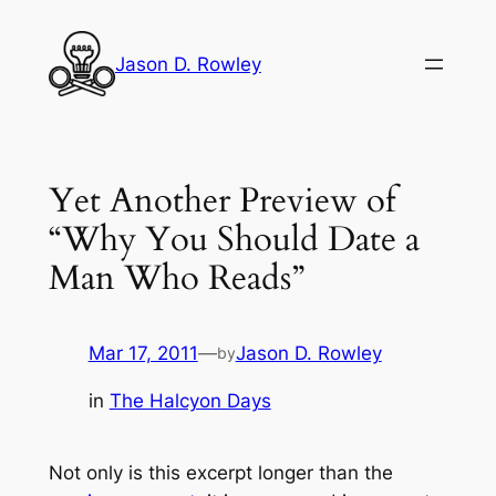
Skip
to
Jason D. Rowley
content
Yet Another Preview of
“Why You Should Date a
Man Who Reads”
Mar 17, 2011
—
Jason D. Rowley
by
in
The Halcyon Days
Not only is this excerpt longer than the