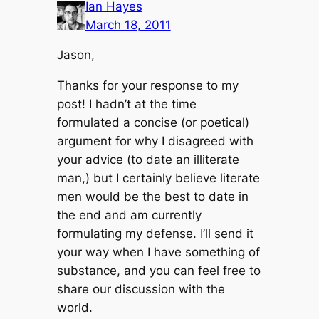
Ian Hayes
March 18, 2011
Jason,
Thanks for your response to my
post! I hadn’t at the time
formulated a concise (or poetical)
argument for why I disagreed with
your advice (to date an illiterate
man,) but I certainly believe literate
men would be the best to date in
the end and am currently
formulating my defense. I’ll send it
your way when I have something of
substance, and you can feel free to
share our discussion with the
world.