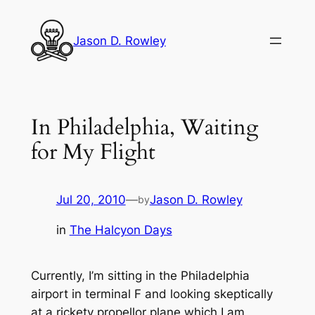
Skip
to
Jason D. Rowley
content
In Philadelphia, Waiting
for My Flight
Jul 20, 2010
—
Jason D. Rowley
by
in
The Halcyon Days
Currently, I’m sitting in the Philadelphia
airport in terminal F and looking skeptically
at a rickety propellor plane which I am