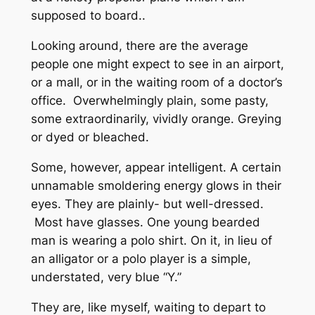
supposed to board..
Looking around, there are the average
people one might expect to see in an airport,
or a mall, or in the waiting room of a doctor’s
office. Overwhelmingly plain, some pasty,
some extraordinarily, vividly orange. Greying
or dyed or bleached.
Some, however, appear intelligent. A certain
unnamable smoldering energy glows in their
eyes. They are plainly- but well-dressed.
Most have glasses. One young bearded
man is wearing a polo shirt. On it, in lieu of
an alligator or a polo player is a simple,
understated, very blue “Y.”
They are, like myself, waiting to depart to