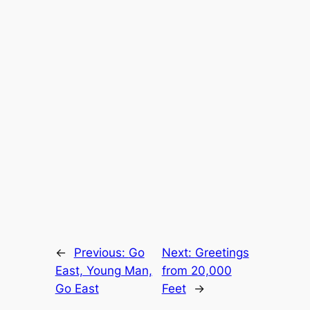
←
Previous:
Go
Next:
Greetings
East, Young Man,
from 20,000
Go East
Feet
→