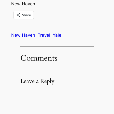
New Haven.
Share
New Haven
Travel
Yale
Comments
Leave a Reply