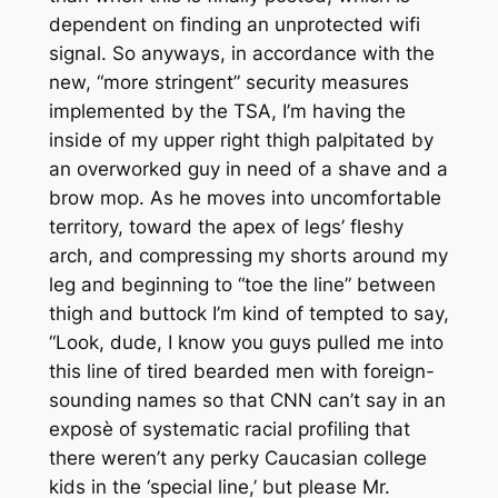
dependent on finding an unprotected wifi
signal. So anyways, in accordance with the
new, “more stringent” security measures
implemented by the TSA, I’m having the
inside of my upper right thigh palpitated by
an overworked guy in need of a shave and a
brow mop. As he moves into uncomfortable
territory, toward the apex of legs’ fleshy
arch, and compressing my shorts around my
leg and beginning to “toe the line” between
thigh and buttock I’m kind of tempted to say,
“Look, dude, I know you guys pulled me into
this line of tired bearded men with foreign-
sounding names so that CNN can’t say in an
exposè of systematic racial profiling that
there weren’t any perky Caucasian college
kids in the ‘special line,’ but please Mr.