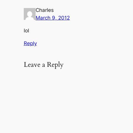
Charles
March 9, 2012
lol
Reply
Leave a Reply