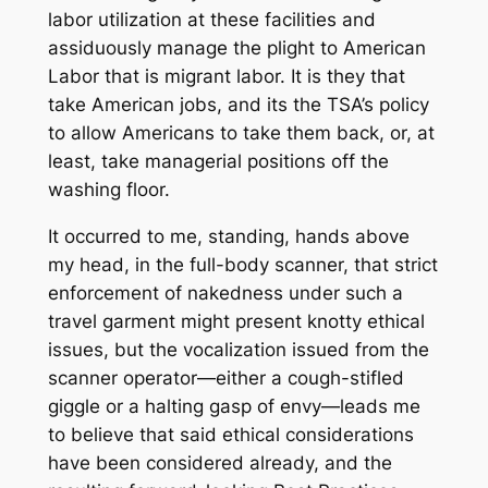
labor utilization at these facilities and
assiduously manage the plight to American
Labor that is migrant labor. It is they that
take American jobs, and its the TSA’s policy
to allow Americans to take them back, or, at
least, take managerial positions off the
washing floor.
It occurred to me, standing, hands above
my head, in the full-body scanner, that strict
enforcement of nakedness under such a
travel garment might present knotty ethical
issues, but the vocalization issued from the
scanner operator—either a cough-stifled
giggle or a halting gasp of envy—leads me
to believe that said ethical considerations
have been considered already, and the