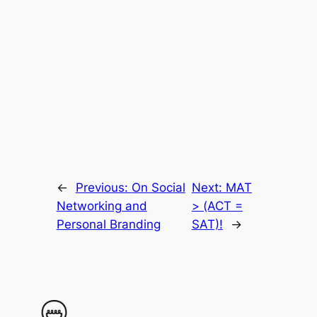
←
Previous:
On Social
Next:
MAT
Networking and
> (ACT =
Personal Branding
SAT)!
→