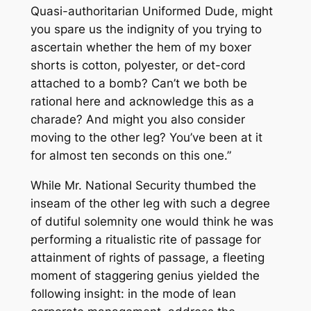
Quasi-authoritarian Uniformed Dude, might
you spare us the indignity of you trying to
ascertain whether the hem of my boxer
shorts is cotton, polyester, or det-cord
attached to a bomb? Can’t we both be
rational here and acknowledge this as a
charade? And might you also consider
moving to the other leg? You’ve been at it
for almost ten seconds on this one.”
While Mr. National Security thumbed the
inseam of the other leg with such a degree
of dutiful solemnity one would think he was
performing a ritualistic rite of passage for
attainment of rights of passage, a fleeting
moment of staggering genius yielded the
following insight: in the mode of lean