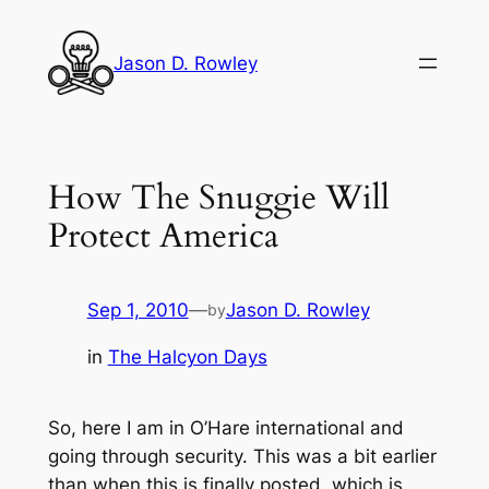
Skip
to
Jason D. Rowley
content
How The Snuggie Will
Protect America
Sep 1, 2010
—
Jason D. Rowley
by
in
The Halcyon Days
So, here I am in O’Hare international and
going through security. This was a bit earlier
than when this is finally posted, which is