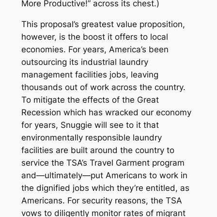
More Productive!” across its chest.)
This proposal’s greatest value proposition,
however, is the boost it offers to local
economies. For years, America’s been
outsourcing its industrial laundry
management facilities jobs, leaving
thousands out of work across the country.
To mitigate the effects of the Great
Recession which has wracked our economy
for years, Snuggie will see to it that
environmentally responsible laundry
facilities are built around the country to
service the TSA’s Travel Garment program
and—ultimately—put Americans to work in
the dignified jobs which they’re entitled, as
Americans. For security reasons, the TSA
vows to diligently monitor rates of migrant