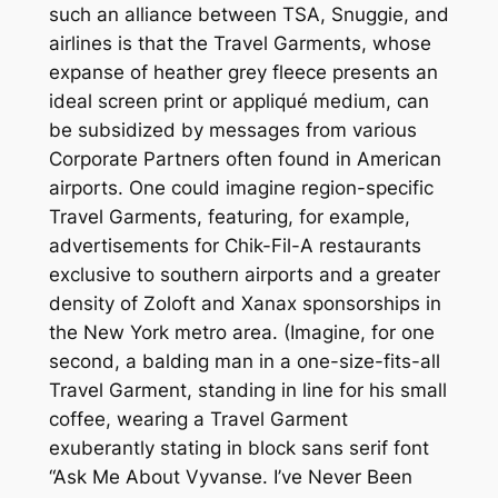
such an alliance between TSA, Snuggie, and
airlines is that the Travel Garments, whose
expanse of heather grey fleece presents an
ideal screen print or appliqué medium, can
be subsidized by messages from various
Corporate Partners often found in American
airports. One could imagine region-specific
Travel Garments, featuring, for example,
advertisements for Chik-Fil-A restaurants
exclusive to southern airports and a greater
density of Zoloft and Xanax sponsorships in
the New York metro area. (Imagine, for one
second, a balding man in a one-size-fits-all
Travel Garment, standing in line for his small
coffee, wearing a Travel Garment
exuberantly stating in block sans serif font
“Ask Me About Vyvanse. I’ve Never Been