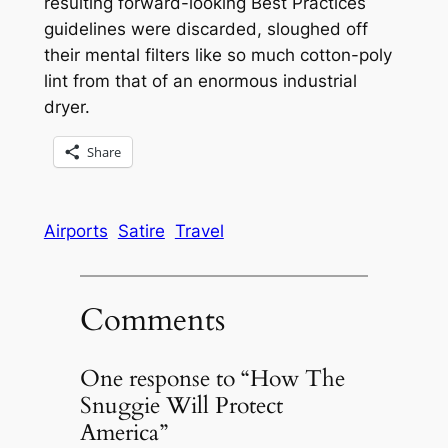
resulting forward-looking Best Practices
guidelines were discarded, sloughed off
their mental filters like so much cotton-poly
lint from that of an enormous industrial
dryer.
Share
Airports
Satire
Travel
Comments
One response to “How The
Snuggie Will Protect
America”