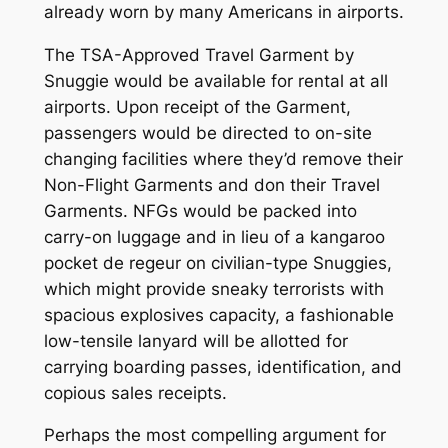
already worn by many Americans in airports.
The TSA-Approved Travel Garment by
Snuggie would be available for rental at all
airports. Upon receipt of the Garment,
passengers would be directed to on-site
changing facilities where they’d remove their
Non-Flight Garments and don their Travel
Garments. NFGs would be packed into
carry-on luggage and in lieu of a kangaroo
pocket de regeur on civilian-type Snuggies,
which might provide sneaky terrorists with
spacious explosives capacity, a fashionable
low-tensile lanyard will be allotted for
carrying boarding passes, identification, and
copious sales receipts.
Perhaps the most compelling argument for