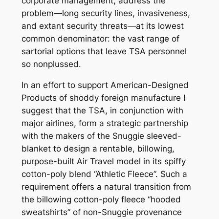
corporate management, address the
problem—long security lines, invasiveness,
and extant security threats—at its lowest
common denominator: the vast range of
sartorial options that leave TSA personnel
so nonplussed.
In an effort to support American-Designed
Products of shoddy foreign manufacture I
suggest that the TSA, in conjunction with
major airlines, form a strategic partnership
with the makers of the Snuggie sleeved-
blanket to design a rentable, billowing,
purpose-built Air Travel model in its spiffy
cotton-poly blend “Athletic Fleece”. Such a
requirement offers a natural transition from
the billowing cotton-poly fleece “hooded
sweatshirts” of non-Snuggie provenance