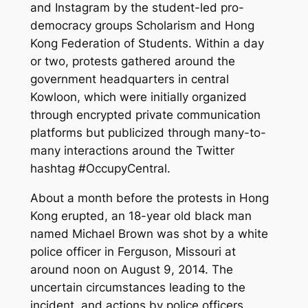
and Instagram by the student-led pro-
democracy groups Scholarism and Hong
Kong Federation of Students. Within a day
or two, protests gathered around the
government headquarters in central
Kowloon, which were initially organized
through encrypted private communication
platforms but publicized through many-to-
many interactions around the Twitter
hashtag #OccupyCentral.
About a month before the protests in Hong
Kong erupted, an 18-year old black man
named Michael Brown was shot by a white
police officer in Ferguson, Missouri at
around noon on August 9, 2014. The
uncertain circumstances leading to the
incident, and actions by police officers