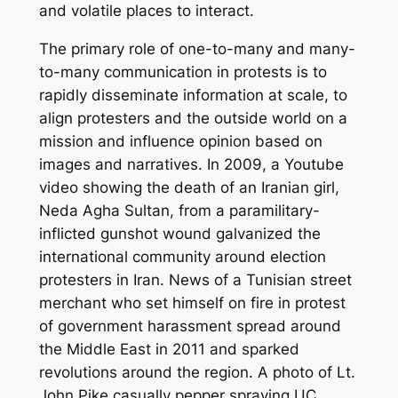
and volatile places to interact.
The primary role of one-to-many and many-
to-many communication in protests is to
rapidly disseminate information at scale, to
align protesters and the outside world on a
mission and influence opinion based on
images and narratives. In 2009, a Youtube
video showing the death of an Iranian girl,
Neda Agha Sultan, from a paramilitary-
inflicted gunshot wound galvanized the
international community around election
protesters in Iran. News of a Tunisian street
merchant who set himself on fire in protest
of government harassment spread around
the Middle East in 2011 and sparked
revolutions around the region. A photo of Lt.
John Pike casually pepper spraying UC