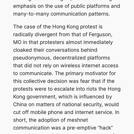
emphasis on the use of public platforms and
many-to-many communication patterns.
The case of the Hong Kong protest is
radically divergent from that of Ferguson,
MO in that protesters almost immediately
cloaked their conversations behind
pseudonymous, decentralized platforms
that did not rely on wireless internet access
to communicate. The primary motivator for
this collective decision was fear that if the
protests were to escalate into riots the Hong
Kong government, which is influenced by
China on matters of national security, would
cut off mobile phone and internet service. In
short, the adoption of meshnet
communication was a pre-emptive “hack”