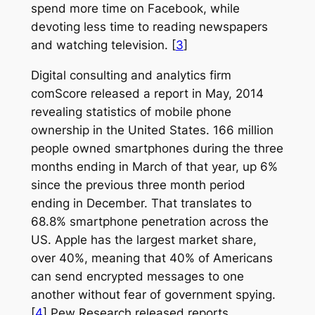
spend more time on Facebook, while
devoting less time to reading newspapers
and watching television. [
3
]
Digital consulting and analytics firm
comScore released a report in May, 2014
revealing statistics of mobile phone
ownership in the United States. 166 million
people owned smartphones during the three
months ending in March of that year, up 6%
since the previous three month period
ending in December. That translates to
68.8% smartphone penetration across the
US. Apple has the largest market share,
over 40%, meaning that 40% of Americans
can send encrypted messages to one
another without fear of government spying.
[
4
] Pew Research released reports