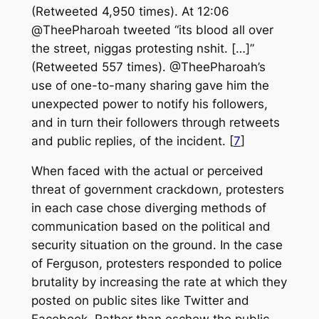
(Retweeted 4,950 times). At 12:06
@TheePharoah tweeted “its blood all over
the street, niggas protesting nshit. […]”
(Retweeted 557 times). @TheePharoah’s
use of one-to-many sharing gave him the
unexpected power to notify his followers,
and in turn their followers through retweets
and public replies, of the incident. [
7
]
When faced with the actual or perceived
threat of government crackdown, protesters
in each case chose diverging methods of
communication based on the political and
security situation on the ground. In the case
of Ferguson, protesters responded to police
brutality by increasing the rate at which they
posted on public sites like Twitter and