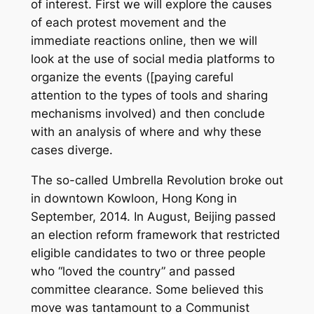
of interest. First we will explore the causes
of each protest movement and the
immediate reactions online, then we will
look at the use of social media platforms to
organize the events ([paying careful
attention to the types of tools and sharing
mechanisms involved) and then conclude
with an analysis of where and why these
cases diverge.
The so-called Umbrella Revolution broke out
in downtown Kowloon, Hong Kong in
September, 2014. In August, Beijing passed
an election reform framework that restricted
eligible candidates to two or three people
who “loved the country” and passed
committee clearance. Some believed this
move was tantamount to a Communist