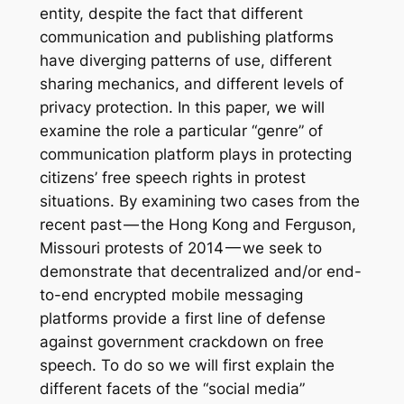
entity, despite the fact that different
communication and publishing platforms
have diverging patterns of use, different
sharing mechanics, and different levels of
privacy protection. In this paper, we will
examine the role a particular “genre” of
communication platform plays in protecting
citizens’ free speech rights in protest
situations. By examining two cases from the
recent past — the Hong Kong and Ferguson,
Missouri protests of 2014 — we seek to
demonstrate that decentralized and/or end-
to-end encrypted mobile messaging
platforms provide a first line of defense
against government crackdown on free
speech. To do so we will first explain the
different facets of the “social media”