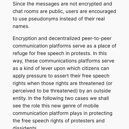
Since the messages are not encrypted and
chat rooms are public, users are encouraged
to use pseudonyms instead of their real
names.
Encryption and decentralized peer-to-peer
communication platforms serve as a place of
refuge for free speech in protests. In this
way, these communications platforms serve
as a kind of lever upon which citizens can
apply pressure to assert their free speech
rights when those rights are threatened (or
perceived to be threatened) by an outside
entity. In the following two cases we shall
see the role this new genre of mobile
communication platform plays in protecting
the free speech rights of protesters and
dissidents.