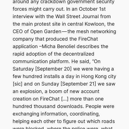
around any crackdown government security
forces might carry out. In an October 1st
interview with the
Wall Street Journal
from
the main protest site in central Kowloon, the
CEO of Open Garden — the mesh networking
company that produced the FireChat
application –Micha Benoliel describes the
rapid adoption of the decentralized
communication platform. He said, “On
Saturday [September 20] we were having a
few hundred installs a day in Hong Kong city
[
sic
] and on Sunday [September 21] we saw
an explosion, a boom of new account
creation on FireChat […] more than one
hundred thousand downloads. People were
exchanging information, coordinating,
helping each other to figure out which roads
were blocked, where the police were, what