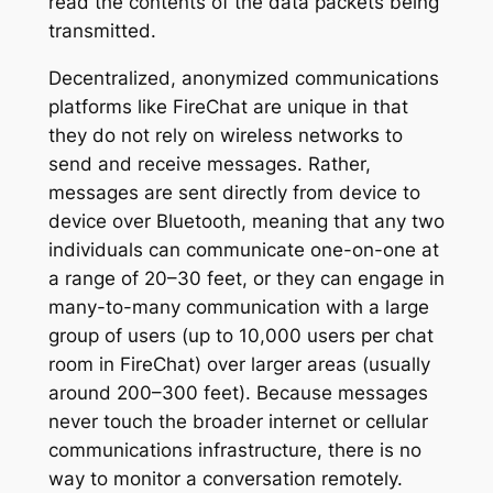
read the contents of the data packets being
transmitted.
Decentralized, anonymized communications
platforms like FireChat are unique in that
they do not rely on wireless networks to
send and receive messages. Rather,
messages are sent directly from device to
device over Bluetooth, meaning that any two
individuals can communicate one-on-one at
a range of 20–30 feet, or they can engage in
many-to-many communication with a large
group of users (up to 10,000 users per chat
room in FireChat) over larger areas (usually
around 200–300 feet). Because messages
never touch the broader internet or cellular
communications infrastructure, there is no
way to monitor a conversation remotely.