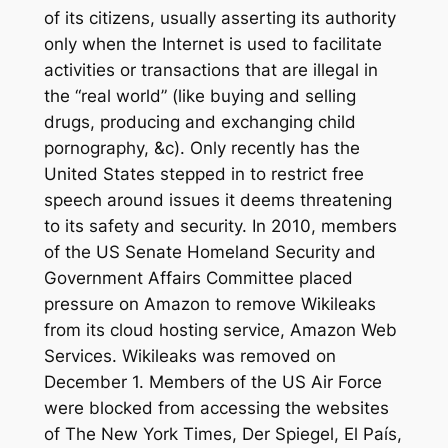
of its citizens, usually asserting its authority
only when the Internet is used to facilitate
activities or transactions that are illegal in
the “real world” (like buying and selling
drugs, producing and exchanging child
pornography, &c). Only recently has the
United States stepped in to restrict free
speech around issues it deems threatening
to its safety and security. In 2010, members
of the US Senate Homeland Security and
Government Affairs Committee placed
pressure on Amazon to remove Wikileaks
from its cloud hosting service, Amazon Web
Services. Wikileaks was removed on
December 1. Members of the US Air Force
were blocked from accessing the websites
of
The New York Times, Der Spiegel, El País,