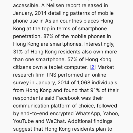
accessible. A Neilsen report released in
January, 2014 detailing patterns of mobile
phone use in Asian countries places Hong
Kong at the top in terms of smartphone
penetration. 87% of the mobile phones in
Hong Kong are smartphones. Interestingly,
31% of Hong Kong residents also own more
than one smartphone. 57% of Hong Kong
citizens own a tablet computer. [
2
] Market
research firm TNS performed an online
survey in January, 2014 of 1,068 individuals
from Hong Kong and found that 91% of their
respondents said Facebook was their
communication platform of choice, followed
by end-to-end encrypted WhatsApp, Yahoo,
YouTube and WeChat. Additional findings
suggest that Hong Kong residents plan to