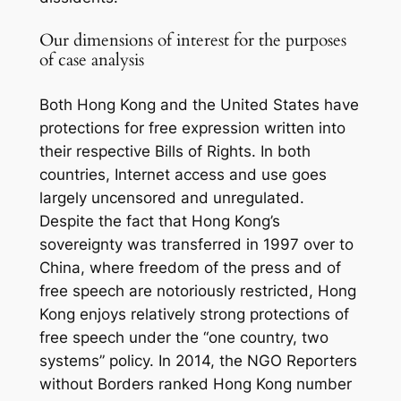
Our dimensions of interest for the purposes
of case analysis
Both Hong Kong and the United States have
protections for free expression written into
their respective Bills of Rights. In both
countries, Internet access and use goes
largely uncensored and unregulated.
Despite the fact that Hong Kong’s
sovereignty was transferred in 1997 over to
China, where freedom of the press and of
free speech are notoriously restricted, Hong
Kong enjoys relatively strong protections of
free speech under the “one country, two
systems” policy. In 2014, the NGO Reporters
without Borders ranked Hong Kong number