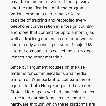
have become more aware of their privacy
and the ramifications of these programs.
Various programs under the NSA are
capable of tracking and recording every
telephone conversation in a foreign country
and store that content for up to a month, as
well as tracking domestic cellular networks
and directly accessing servers of major US
Internet companies to collect emails, videos,
images and other materials.
Since our argument focuses on the use
patterns for communications and media
platforms, it’s important to compare these
figures for both Hong Kong and the United
States. Here again we find some similarities
in the kinds of platforms in use and the
hardware through which these platforms are