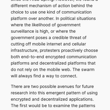
different mechanism of action behind the
choice to use one kind of communication
platform over another. In political situations
where the likelihood of government
surveillance is high, or where the
government poses a credible threat of
cutting off mobile internet and cellular
infrastructure, protesters proactively choose
both end-to-end encrypted communication
platforms and decentralized platforms that
do not rely on the mobile web. The swarm
will always find a way to connect.
There are two possible avenues for future
research into this emergent pattern of using
encrypted and decentralized applications.
The first would be to examine the patterns