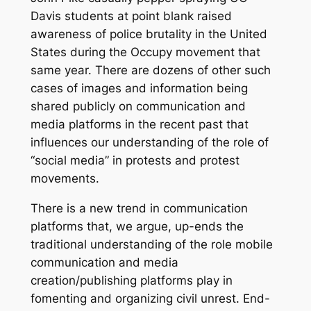
Davis students at point blank raised
awareness of police brutality in the United
States during the Occupy movement that
same year. There are dozens of other such
cases of images and information being
shared publicly on communication and
media platforms in the recent past that
influences our understanding of the role of
“social media” in protests and protest
movements.
There is a new trend in communication
platforms that, we argue, up-ends the
traditional understanding of the role mobile
communication and media
creation/publishing platforms play in
fomenting and organizing civil unrest. End-