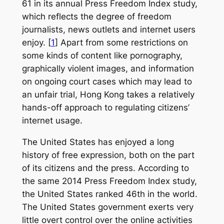
61 in its annual Press Freedom Index study,
which reflects the degree of freedom
journalists, news outlets and internet users
enjoy. [
1
] Apart from some restrictions on
some kinds of content like pornography,
graphically violent images, and information
on ongoing court cases which may lead to
an unfair trial, Hong Kong takes a relatively
hands-off approach to regulating citizens’
internet usage.
The United States has enjoyed a long
history of free expression, both on the part
of its citizens and the press. According to
the same 2014 Press Freedom Index study,
the United States ranked 46th in the world.
The United States government exerts very
little overt control over the online activities