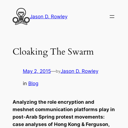
Skip
to
Jason D. Rowley
content
Cloaking The Swarm
May 2, 2015
—
Jason D. Rowley
by
in
Blog
Analyzing the role encryption and
meshnet communication platforms play in
post-Arab Spring protest movements:
case analyses of Hong Kong & Ferguson,