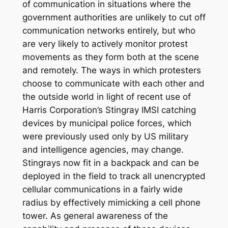
of communication in situations where the
government authorities are unlikely to cut off
communication networks entirely, but who
are very likely to actively monitor protest
movements as they form both at the scene
and remotely. The ways in which protesters
choose to communicate with each other and
the outside world in light of recent use of
Harris Corporation’s Stingray IMSI catching
devices by municipal police forces, which
were previously used only by US military
and intelligence agencies, may change.
Stingrays now fit in a backpack and can be
deployed in the field to track all unencrypted
cellular communications in a fairly wide
radius by effectively mimicking a cell phone
tower. As general awareness of the