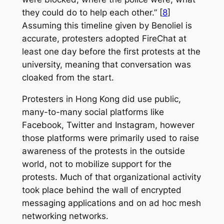
they could do to help each other.” [
8
]
Assuming this timeline given by Benoliel is
accurate, protesters adopted FireChat at
least one day before the first protests at the
university, meaning that conversation was
cloaked from the start.
Protesters in Hong Kong did use public,
many-to-many social platforms like
Facebook, Twitter and Instagram, however
those platforms were primarily used to raise
awareness of the protests in the outside
world, not to mobilize support for the
protests. Much of that organizational activity
took place behind the wall of encrypted
messaging applications and on ad hoc mesh
networking networks.