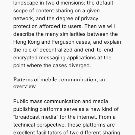
landscape in two dimensions: the default
scope of content sharing on a given
network, and the degree of privacy
protection afforded to users. Then we will
describe the many similarities between the
Hong Kong and Ferguson cases, and explain
the role of decentralized and end-to-end
encrypted messaging applications at the
point where the cases diverged.
Patterns of mobile communication, an
overview
Public mass communication and media
publishing platforms serve as a new kind of
“broadcast media” for the internet. From a
technical perspective, these platforms are
excellent facilitators of two different sharing