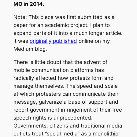
MO in 2014.
Note: This piece was first submitted as a
paper for an academic project. I plan to
expand parts of it into a much longer article.
It was
originally published
online on my
Medium blog.
There is little doubt that the advent of
mobile communication platforms has
radically affected how protests form and
manage themselves. The speed and scale
at which protesters can communicate their
message, galvanize a base of support and
report government infringement of their free
speech rights is unprecedented.
Governments, citizens and traditional media
outlets treat “social media” as a monolithic