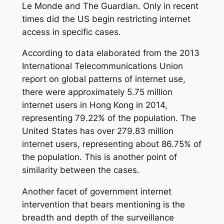
Le Monde
and
The Guardian
. Only in recent
times did the US begin restricting internet
access in specific cases.
According to data elaborated from the 2013
International Telecommunications Union
report on global patterns of internet use,
there were approximately 5.75 million
internet users in Hong Kong in 2014,
representing 79.22% of the population. The
United States has over 279.83 million
internet users, representing about 86.75% of
the population. This is another point of
similarity between the cases.
Another facet of government internet
intervention that bears mentioning is the
breadth and depth of the surveillance