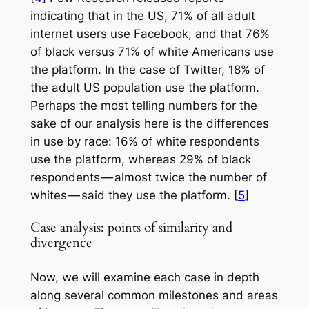
indicating that in the US, 71% of all adult
internet users use Facebook, and that 76%
of black versus 71% of white Americans use
the platform. In the case of Twitter, 18% of
the adult US population use the platform.
Perhaps the most telling numbers for the
sake of our analysis here is the differences
in use by race: 16% of white respondents
use the platform, whereas 29% of black
respondents — almost twice the number of
whites — said they use the platform. [
5
]
Case analysis: points of similarity and
divergence
Now, we will examine each case in depth
along several common milestones and areas