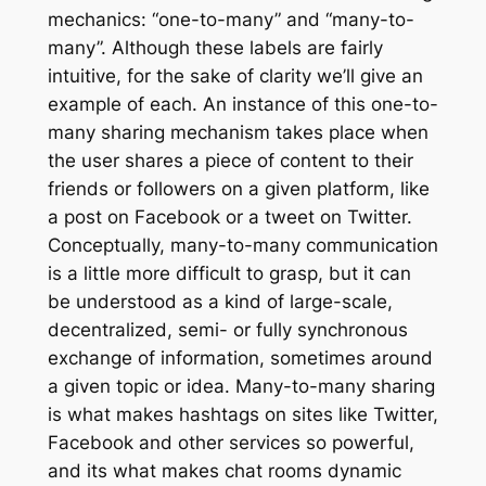
mechanics: “one-to-many” and “many-to-
many”. Although these labels are fairly
intuitive, for the sake of clarity we’ll give an
example of each. An instance of this one-to-
many sharing mechanism takes place when
the user shares a piece of content to their
friends or followers on a given platform, like
a post on Facebook or a tweet on Twitter.
Conceptually, many-to-many communication
is a little more difficult to grasp, but it can
be understood as a kind of large-scale,
decentralized, semi- or fully synchronous
exchange of information, sometimes around
a given topic or idea. Many-to-many sharing
is what makes hashtags on sites like Twitter,
Facebook and other services so powerful,
and its what makes chat rooms dynamic