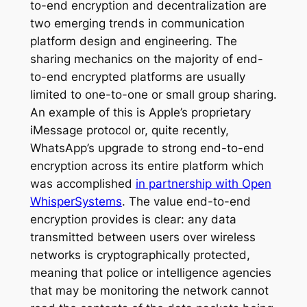
to-end encryption and decentralization are
two emerging trends in communication
platform design and engineering. The
sharing mechanics on the majority of end-
to-end encrypted platforms are usually
limited to one-to-one or small group sharing.
An example of this is Apple’s proprietary
iMessage protocol or, quite recently,
WhatsApp’s upgrade to strong end-to-end
encryption across its entire platform which
was accomplished
in partnership with Open
WhisperSystems
. The value end-to-end
encryption provides is clear: any data
transmitted between users over wireless
networks is cryptographically protected,
meaning that police or intelligence agencies
that may be monitoring the network cannot