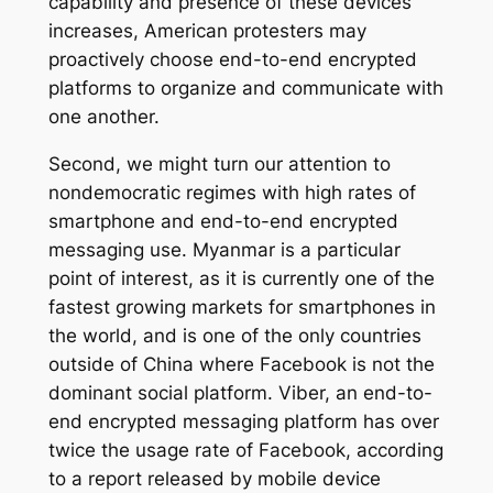
capability and presence of these devices
increases, American protesters may
proactively choose end-to-end encrypted
platforms to organize and communicate with
one another.
Second, we might turn our attention to
nondemocratic regimes with high rates of
smartphone and end-to-end encrypted
messaging use. Myanmar is a particular
point of interest, as it is currently one of the
fastest growing markets for smartphones in
the world, and is one of the only countries
outside of China where Facebook is not the
dominant social platform. Viber, an end-to-
end encrypted messaging platform has over
twice the usage rate of Facebook, according
to a report released by mobile device