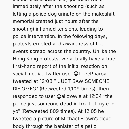
immediately after the shooting (such as
letting a police dog urinate on the makeshift
memorial created just hours after the
shooting) inflamed tensions, leading to
police intervention. In the following days,
protests erupted and awareness of the
events spread across the country. Unlike the
Hong Kong protests, we actually have a true
first-hand report of the initial reaction on
social media. Twitter user @TheePharoah
tweeted at 12:03 “I JUST SAW SOMEONE
DIE OMFG” (Retweeted 1,109 times), then
responded to user @allovevie at 12:04 “the
police just someone dead in front of my crib
yo” (Retweeted 809 times). At 12:05 he
tweeted a picture of Michael Brown’s dead
body through the banister of a patio