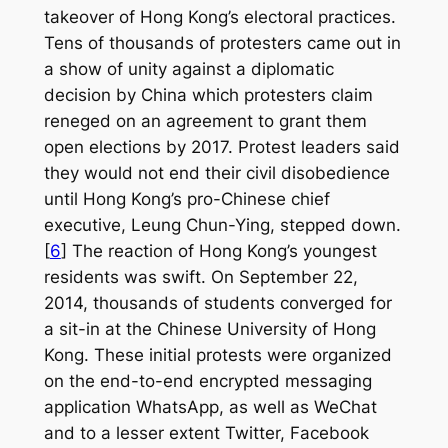
takeover of Hong Kong’s electoral practices.
Tens of thousands of protesters came out in
a show of unity against a diplomatic
decision by China which protesters claim
reneged on an agreement to grant them
open elections by 2017. Protest leaders said
they would not end their civil disobedience
until Hong Kong’s pro-Chinese chief
executive, Leung Chun-Ying, stepped down.
[
6
] The reaction of Hong Kong’s youngest
residents was swift. On September 22,
2014, thousands of students converged for
a sit-in at the Chinese University of Hong
Kong. These initial protests were organized
on the end-to-end encrypted messaging
application WhatsApp, as well as WeChat
and to a lesser extent Twitter, Facebook