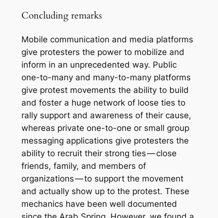
Concluding remarks
Mobile communication and media platforms
give protesters the power to mobilize and
inform in an unprecedented way. Public
one-to-many and many-to-many platforms
give protest movements the ability to build
and foster a huge network of loose ties to
rally support and awareness of their cause,
whereas private one-to-one or small group
messaging applications give protesters the
ability to recruit their strong ties — close
friends, family, and members of
organizations — to support the movement
and actually show up to the protest. These
mechanics have been well documented
since the Arab Spring. However, we found a