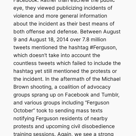
Facebook. Rather than eschew the public
eye, they viewed publicizing incidents of
violence and more general information
about the incident as their best means of
both offense and defense. Between August
9 and August 18, 2014 over 7.8 million
tweets mentioned the hashtag #Ferguson,
which doesn’t take into account the
countless tweets which failed to include the
hashtag yet still mentioned the protests or
the incident. In the aftermath of the Michael
Brown shooting, a coalition of advocacy
groups sprang up on Facebook and Tumblr,
and various groups including “Ferguson
October” took to sending mass texts
notifying Ferguson residents of nearby
protests and upcoming civil disobedience
training sessions. Again, we see a strong