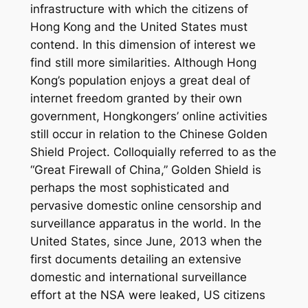
infrastructure with which the citizens of
Hong Kong and the United States must
contend. In this dimension of interest we
find still more similarities. Although Hong
Kong’s population enjoys a great deal of
internet freedom granted by their own
government, Hongkongers’ online activities
still occur in relation to the Chinese Golden
Shield Project. Colloquially referred to as the
“Great Firewall of China,” Golden Shield is
perhaps the most sophisticated and
pervasive domestic online censorship and
surveillance apparatus in the world. In the
United States, since June, 2013 when the
first documents detailing an extensive
domestic and international surveillance
effort at the NSA were leaked, US citizens