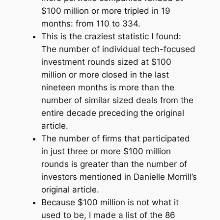
$100 million or more tripled in 19
months: from 110 to 334.
This is the craziest statistic I found:
The number of individual tech-focused
investment rounds sized at $100
million or more closed in the last
nineteen months is more than the
number of similar sized deals from the
entire decade preceding the original
article.
The number of firms that participated
in just three or more $100 million
rounds is greater than the number of
investors mentioned in Danielle Morrill’s
original article.
Because $100 million is not what it
used to be, I made a list of the 86