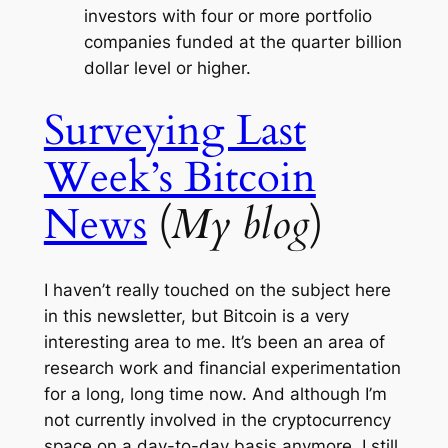
investors with four or more portfolio
companies funded at the quarter billion
dollar level or higher.
Surveying Last
Week’s Bitcoin
News
(
My blog
)
I haven’t really touched on the subject here
in this newsletter, but Bitcoin is a very
interesting area to me. It’s been an area of
research work and financial experimentation
for a long, long time now. And although I’m
not currently involved in the cryptocurrency
space on a day-to-day basis anymore, I still