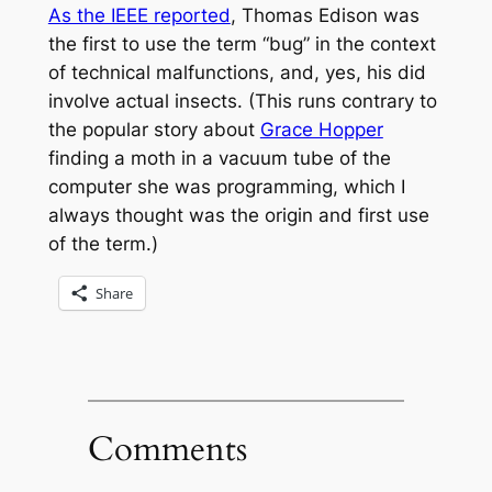
As the IEEE reported
, Thomas Edison was
the first to use the term “bug” in the context
of technical malfunctions, and, yes, his did
involve actual insects. (This runs contrary to
the popular story about
Grace Hopper
finding a moth in a vacuum tube of the
computer she was programming, which I
always thought was the origin and first use
of the term.)
Share
Comments