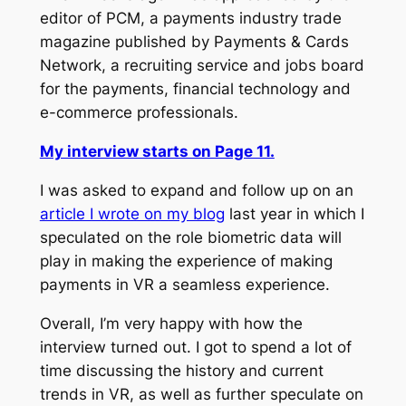
editor of
PCM
, a payments industry trade
magazine published by Payments & Cards
Network, a recruiting service and jobs board
for the payments, financial technology and
e-commerce professionals.
My interview starts on Page 11.
I was asked to expand and follow up on an
article I wrote on my blog
last year in which I
speculated on the role biometric data will
play in making the experience of making
payments in VR a seamless experience.
Overall, I’m very happy with how the
interview turned out. I got to spend a lot of
time discussing the history and current
trends in VR, as well as further speculate on