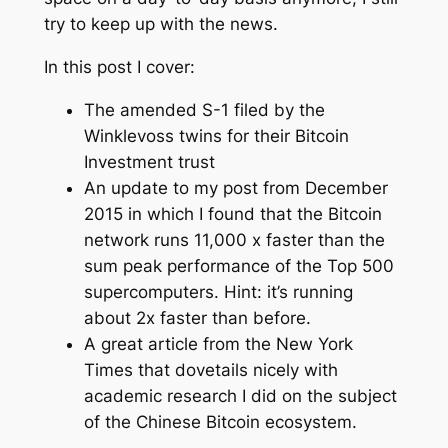
try to keep up with the news.
In this post I cover:
The amended S-1 filed by the
Winklevoss twins for their Bitcoin
Investment trust
An update to my post from December
2015 in which I found that the Bitcoin
network runs 11,000 x faster than the
sum peak performance of the Top 500
supercomputers. Hint: it’s running
about 2x faster than before.
A great article from the
New York
Times
that dovetails nicely with
academic research I did on the subject
of the Chinese Bitcoin ecosystem.