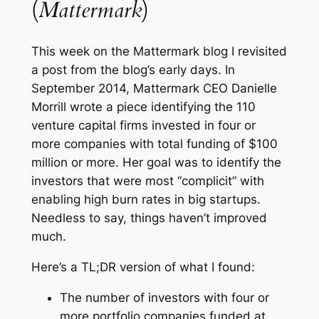
(
Mattermark
)
This week on the
Mattermark blog
I revisited
a post from the blog’s early days. In
September 2014, Mattermark CEO Danielle
Morrill wrote a piece identifying the 110
venture capital firms invested in four or
more companies with total funding of $100
million or more. Her goal was to identify the
investors that were most “complicit” with
enabling high burn rates in big startups.
Needless to say, things haven’t improved
much.
Here’s a TL;DR version of what I found:
The number of investors with four or
more portfolio companies funded at