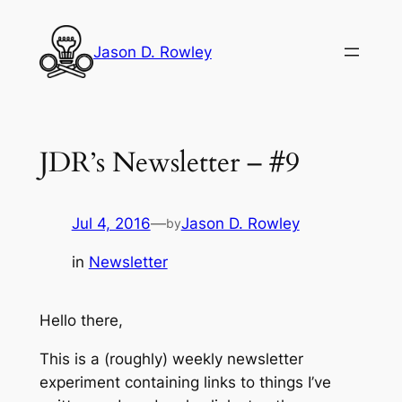
Skip
to
Jason D. Rowley
content
JDR’s Newsletter – #9
Jul 4, 2016
—
Jason D. Rowley
by
in
Newsletter
Hello there,
This is a (roughly) weekly newsletter
experiment containing links to things I’ve