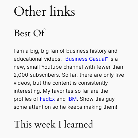
Other links
Best Of
I am a big, big fan of business history and
educational videos.
“Business Casual”
is a
new, small Youtube channel with fewer than
2,000 subscribers. So far, there are only five
videos, but the content is consistently
interesting. My favorites so far are the
profiles of
FedEx
and
IBM
. Show this guy
some attention so he keeps making them!
This week I learned