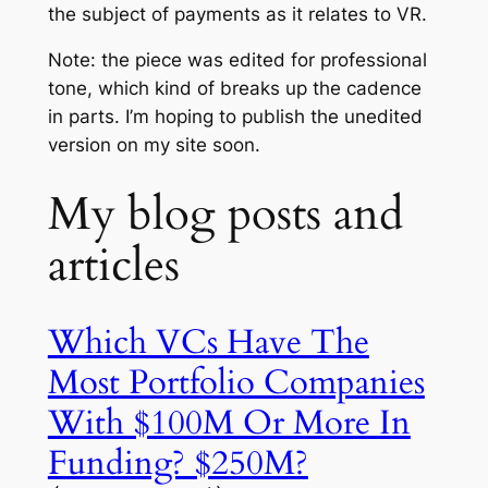
the subject of payments as it relates to VR.
Note: the piece was edited for professional
tone, which kind of breaks up the cadence
in parts. I’m hoping to publish the unedited
version on my site soon.
My blog posts and
articles
Which VCs Have The
Most Portfolio Companies
With $100M Or More In
Funding? $250M?