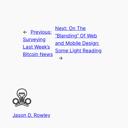
Next:
On The
←
Previous:
“Blanding” Of Web
Surveying
and Mobile Design:
Last Week’s
Some Light Reading
Bitcoin News
→
Jason D. Rowley