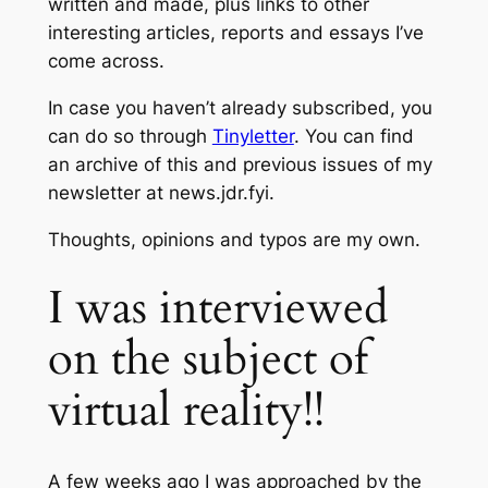
written and made, plus links to other
interesting articles, reports and essays I’ve
come across.
In case you haven’t already subscribed, you
can do so through
Tinyletter
. You can find
an archive of this and previous issues of my
newsletter at news.jdr.fyi.
Thoughts, opinions and typos are my own.
I was interviewed
on the subject of
virtual reality!!
A few weeks ago I was approached by the