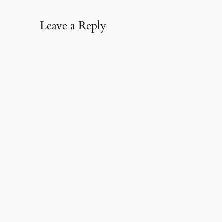
Leave a Reply