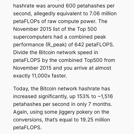
hashrate was around 600 petahashes per
second, allegedly equivalent to 7.06 million
petaFLOPs of raw compute power. The
November 2015 list of the Top 500
supercomputers had a combined peak
performance (R_peak) of 642 petaFLOPS.
Divide the Bitcoin network speed in
petaFLOPS by the combined Top500 from
November 2015 and you arrive at almost
exactly 11,000x faster.
Today, the Bitcoin network hashrate has
increased significantly, up 153% to ~1,516
petahashes per second in only 7 months.
Again, using some jiggery pokery on the
conversions, that’s equal to 19.25 million
petaFLOPS.