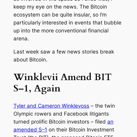
keep my eye on the news. The Bitcoin
ecosystem can be quite insular, so I’m
particularly interested in events that bubble
up into the more conventional financial
arena.
Last week saw a few news stories break
about Bitcoin.
Winklevii Amend BIT
S–1, Again
Tyler and Cameron Winklevoss
– the twin
Olympic rowers and Facebook litigants
turned prolific Bitcoin investors – filed
an
amended S–1
on their Bitcoin Investment