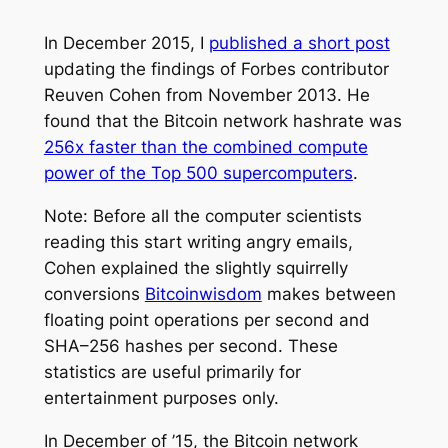
In December 2015, I
published a short post
updating the findings of Forbes contributor
Reuven Cohen from November 2013. He
found that the Bitcoin network hashrate was
256x faster than the combined compute
power of the Top 500 supercomputers
.
Note: Before all the computer scientists
reading this start writing angry emails,
Cohen explained the slightly squirrelly
conversions
Bitcoinwisdom
makes between
floating point operations per second and
SHA–256 hashes per second. These
statistics are useful primarily for
entertainment purposes only.
In December of ’15, the Bitcoin network