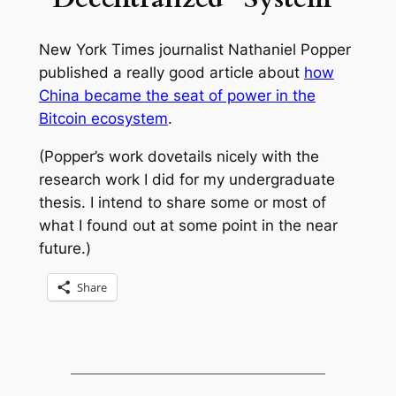
New York Times
journalist Nathaniel Popper
published a really good article about
how
China became the seat of power in the
Bitcoin ecosystem
.
(Popper’s work dovetails nicely with the
research work I did for my undergraduate
thesis. I intend to share some or most of
what I found out at some point in the near
future.)
Share