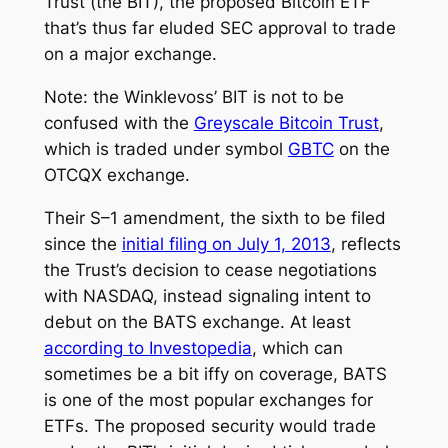
Trust (the BIT), the proposed Bitcoin ETF
that’s thus far eluded SEC approval to trade
on a major exchange.
Note: the Winklevoss’ BIT is not to be
confused with the
Greyscale Bitcoin Trust
,
which is traded under symbol
GBTC
on the
OTCQX exchange.
Their S–1 amendment, the sixth to be filed
since the
initial filing on July 1, 2013
, reflects
the Trust’s decision to cease negotiations
with NASDAQ, instead signaling intent to
debut on the BATS exchange. At least
according to
Investopedia
, which can
sometimes be a bit iffy on coverage, BATS
is one of the most popular exchanges for
ETFs. The proposed security would trade