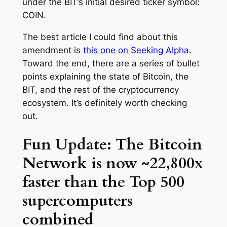
under the BIT’s initial desired ticker symbol:
COIN.
The best article I could find about this
amendment is
this one on
Seeking Alpha
.
Toward the end, there are a series of bullet
points explaining the state of Bitcoin, the
BIT, and the rest of the cryptocurrency
ecosystem. It’s definitely worth checking
out.
Fun Update: The Bitcoin
Network is now ~22,800x
faster than the Top 500
supercomputers
combined