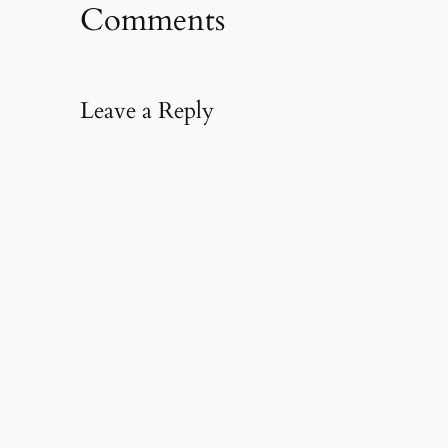
Comments
Leave a Reply