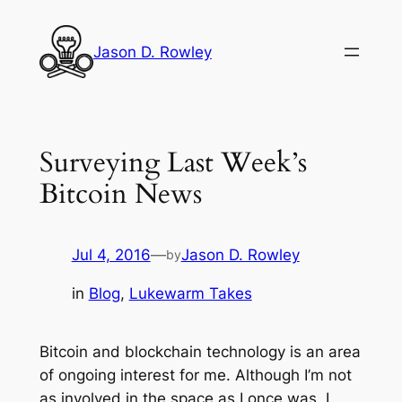
Skip
to
Jason D. Rowley
content
Surveying Last Week’s
Bitcoin News
Jul 4, 2016
—
Jason D. Rowley
by
in
Blog
, 
Lukewarm Takes
Bitcoin and blockchain technology is an area
of ongoing interest for me. Although I’m not
as involved in the space as I once was, I