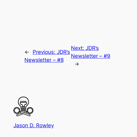
Next:
JDR’s
←
Previous:
JDR’s
Newsletter – #9
Newsletter – #8
→
Jason D. Rowley