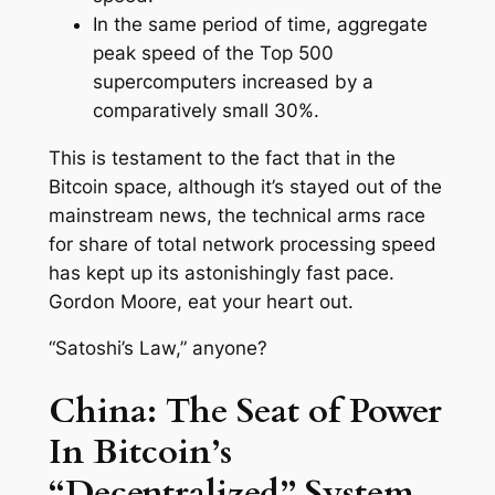
In the same period of time, aggregate
peak speed of the Top 500
supercomputers increased by a
comparatively small 30%.
This is testament to the fact that in the
Bitcoin space, although it’s stayed out of the
mainstream news, the technical arms race
for share of total network processing speed
has kept up its astonishingly fast pace.
Gordon Moore, eat your heart out.
“Satoshi’s Law,” anyone?
China: The Seat of Power
In Bitcoin’s
“Decentralized” System