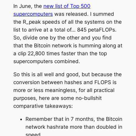
In June, the
new list of Top 500
supercomputers
was released. I summed
the R_peak speeds of all the systems on the
list to arrive at a total of… 845 petaFLOPs.
So, divide one by the other and you find
that the Bitcoin network is humming along at
a clip 22,800 times faster than the top
supercomputers combined.
So this is all well and good, but because the
conversion between hashes and FLOPS is
more or less meaningless, for all practical
purposes, here are some no-bullshit
comparative takeaways:
Remember that in 7 months, the Bitcoin
network hashrate more than doubled in
speed.