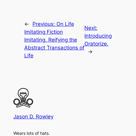
←
Previous:
On Life
Next:
Imitating Fiction
Introducing
Imitating, Reifying the
Oratorize.
Abstract Transactions of
→
Life
Jason D. Rowley
Wears lots of hats.