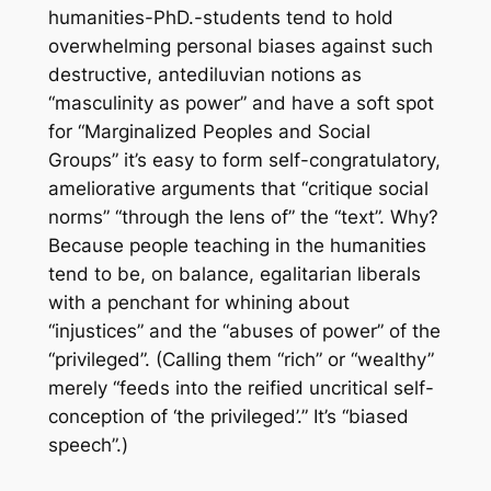
humanities-PhD.-students tend to hold
overwhelming personal biases against such
destructive, antediluvian notions as
“masculinity as power” and have a soft spot
for “Marginalized Peoples and Social
Groups” it’s easy to form self-congratulatory,
ameliorative arguments that “critique social
norms” “through the lens of” the “text”. Why?
Because people teaching in the humanities
tend to be, on balance, egalitarian liberals
with a penchant for whining about
“injustices” and the “abuses of power” of the
“privileged”. (Calling them “rich” or “wealthy”
merely “feeds into the reified uncritical self-
conception of ‘the privileged’.” It’s “biased
speech”.)