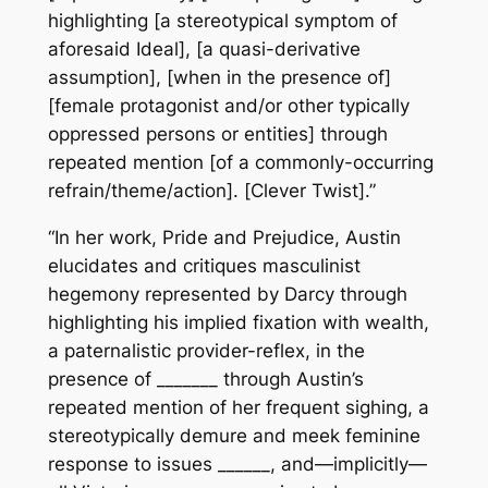
highlighting [a stereotypical symptom of
aforesaid Ideal], [a quasi-derivative
assumption], [when in the presence of]
[female protagonist and/or other typically
oppressed persons or entities] through
repeated mention [of a commonly-occurring
refrain/theme/action]. [Clever Twist].”
“In her work, Pride and Prejudice, Austin
elucidates and critiques masculinist
hegemony represented by Darcy through
highlighting his implied fixation with wealth,
a paternalistic provider-reflex, in the
presence of _______ through Austin’s
repeated mention of her frequent sighing, a
stereotypically demure and meek feminine
response to issues ______, and—implicitly—