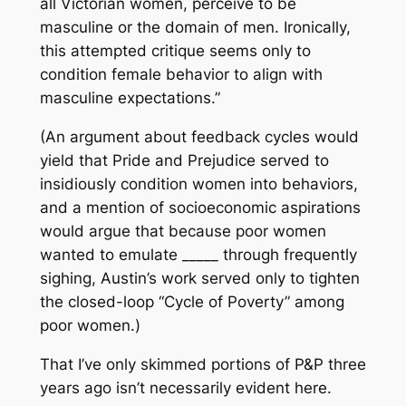
all Victorian women, perceive to be
masculine or the domain of men. Ironically,
this attempted critique seems only to
condition female behavior to align with
masculine expectations.”
(An argument about feedback cycles would
yield that Pride and Prejudice served to
insidiously condition women into behaviors,
and a mention of socioeconomic aspirations
would argue that because poor women
wanted to emulate _____ through frequently
sighing, Austin’s work served only to tighten
the closed-loop “Cycle of Poverty” among
poor women.)
That I’ve only skimmed portions of P&P three
years ago isn’t necessarily evident here.