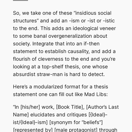
———
So, we take one of these “insidious social
structures” and add an -ism or -ist or -istic
to the end. This adds an ideological veneer
to some banal overgeneralization about
society. Integrate that into an if-then
statement to establish causality, and add a
flourish of cleverness to the end and you’re
looking at a top-shelf thesis, one whose
absurdist straw-man is hard to detect.
Here’s a modularized format for a thesis
statement one can fill out like Mad Libs:
“In [his/her] work, [Book Title], [Author’s Last
Name] elucidates and critiques [{Ideal}-
ist/{Ideal}-ism] [synonym for “beliefs”]
[represented by] [male protagonist] through