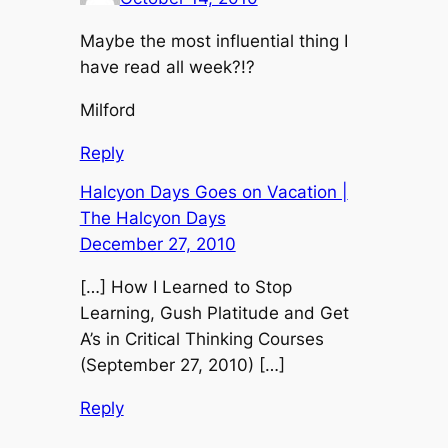
Maybe the most influential thing I
have read all week?!?
Milford
Reply
Halcyon Days Goes on Vacation |
The Halcyon Days
December 27, 2010
[…] How I Learned to Stop
Learning, Gush Platitude and Get
A’s in Critical Thinking Courses
(September 27, 2010) […]
Reply