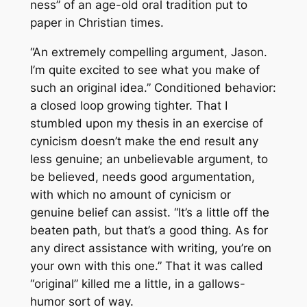
ness” of an age-old oral tradition put to
paper in Christian times.
“An extremely compelling argument, Jason.
I’m quite excited to see what you make of
such an original idea.” Conditioned behavior:
a closed loop growing tighter. That I
stumbled upon my thesis in an exercise of
cynicism doesn’t make the end result any
less genuine; an unbelievable argument, to
be believed, needs good argumentation,
with which no amount of cynicism or
genuine belief can assist. “It’s a little off the
beaten path, but that’s a good thing. As for
any direct assistance with writing, you’re on
your own with this one.” That it was called
“original” killed me a little, in a gallows-
humor sort of way.