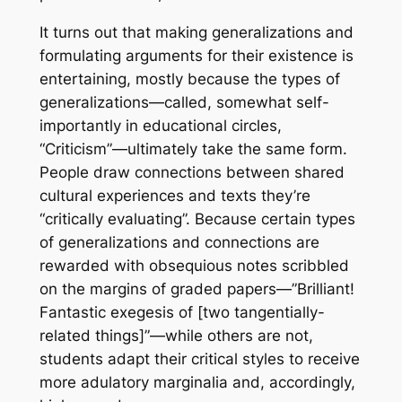
It turns out that making generalizations and
formulating arguments for their existence is
entertaining, mostly because the types of
generalizations—called, somewhat self-
importantly in educational circles,
“Criticism”—ultimately take the same form.
People draw connections between shared
cultural experiences and texts they’re
“critically evaluating”. Because certain types
of generalizations and connections are
rewarded with obsequious notes scribbled
on the margins of graded papers—”Brilliant!
Fantastic exegesis of [two tangentially-
related things]”—while others are not,
students adapt their critical styles to receive
more adulatory marginalia and, accordingly,