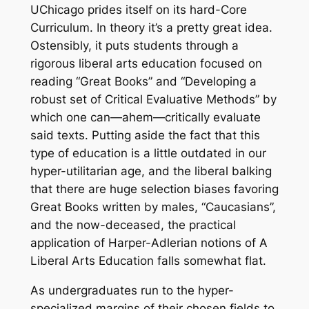
UChicago prides itself on its hard-Core
Curriculum. In theory it’s a pretty great idea.
Ostensibly, it puts students through a
rigorous liberal arts education focused on
reading “Great Books” and “Developing a
robust set of Critical Evaluative Methods” by
which one can—ahem—critically evaluate
said texts. Putting aside the fact that this
type of education is a little outdated in our
hyper-utilitarian age, and the liberal balking
that there are huge selection biases favoring
Great Books written by males, “Caucasians”,
and the now-deceased, the practical
application of Harper-Adlerian notions of A
Liberal Arts Education falls somewhat flat.
As undergraduates run to the hyper-
specialized margins of their chosen fields to