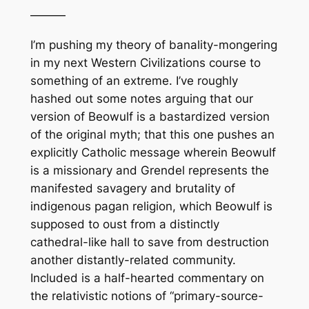
———
I’m pushing my theory of banality-mongering
in my next Western Civilizations course to
something of an extreme. I’ve roughly
hashed out some notes arguing that our
version of Beowulf is a bastardized version
of the original myth; that this one pushes an
explicitly Catholic message wherein Beowulf
is a missionary and Grendel represents the
manifested savagery and brutality of
indigenous pagan religion, which Beowulf is
supposed to oust from a distinctly
cathedral-like hall to save from destruction
another distantly-related community.
Included is a half-hearted commentary on
the relativistic notions of “primary-source-