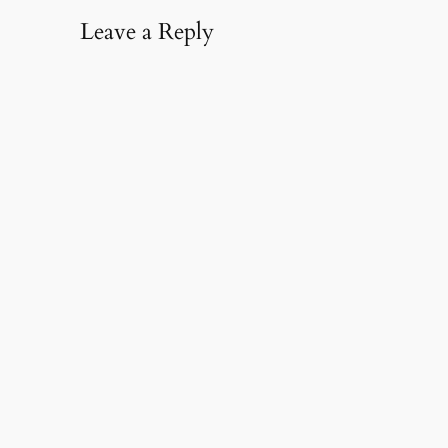
Leave a Reply