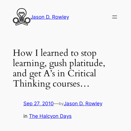
Skip
to
Jason D. Rowley
content
How I learned to stop
learning, gush platitude,
and get A’s in Critical
Thinking courses…
Sep 27, 2010
—
Jason D. Rowley
by
in
The Halcyon Days