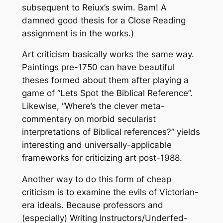
subsequent to Reiux’s swim. Bam! A
damned good thesis for a Close Reading
assignment is in the works.)
Art criticism basically works the same way.
Paintings pre-1750 can have beautiful
theses formed about them after playing a
game of “Lets Spot the Biblical Reference”.
Likewise, “Where’s the clever meta-
commentary on morbid secularist
interpretations of Biblical references?” yields
interesting and universally-applicable
frameworks for criticizing art post-1988.
Another way to do this form of cheap
criticism is to examine the evils of Victorian-
era ideals. Because professors and
(especially) Writing Instructors/Underfed-