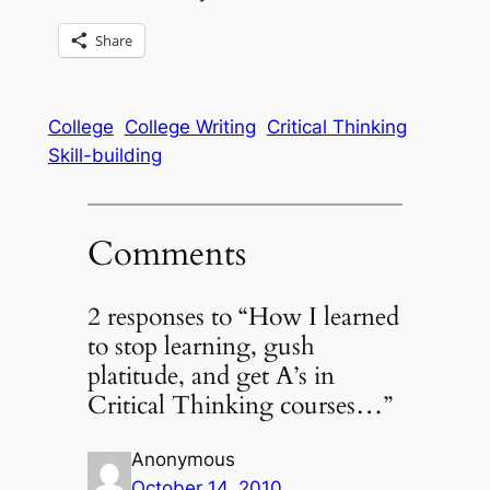
Share
College
College Writing
Critical Thinking
Skill-building
Comments
2 responses to “How I learned
to stop learning, gush
platitude, and get A’s in
Critical Thinking courses…”
Anonymous
October 14, 2010