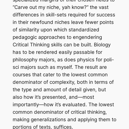
“Carve out my niche, yah know?” the vast
differences in skill-sets required for success
in their newfound niches leave fewer points
of similarity upon which standardized
pedagogic approaches to engendering
Critical Thinking skills can be built. Biology
has to be rendered easily passable for
philosophy majors, as does physics for poli-
sci majors such as myself. The result are
courses that cater to the lowest common
denominator of complexity, both in terms of
the type and amount of detail given, but
also how it’s presented, and—most
importantly—how it’s evaluated. The lowest
common denominator of critical thinking,
making generalizations and applying them to
portions of texts, suffices.