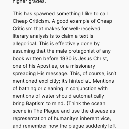
higher grades.
This has spawned something I like to call
Cheap Criticism. A good example of Cheap
Criticism that makes for well-received
literary analysis is to claim a text is
allegorical. This is effectively done by
assuming that the male protagonist of any
book written before 1930 is Jesus Christ,
one of his Apostles, or a missionary
spreading His message. This, of course, isn’t
mentioned explicitly; it’s hinted at. Mentions
of bathing or cleaning in conjunction with
mentions of water should automatically
bring Baptism to mind. (Think the ocean
scene in The Plague and use the disease as
representation of humanity’s inherent vice,
and remember how the plague suddenly left